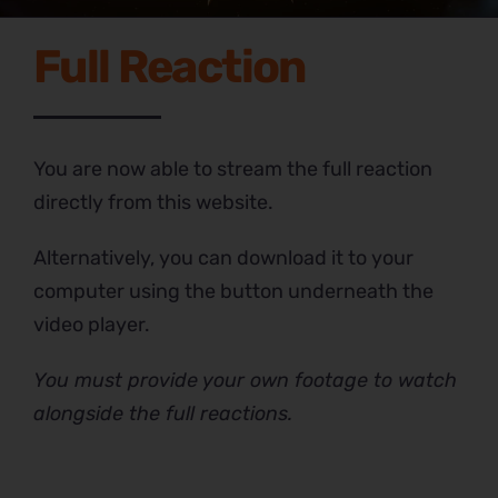
Full Reaction
You are now able to stream the full reaction
directly from this website.
Alternatively, you can download it to your
computer using the button underneath the
video player.
You must provide your own footage to watch
alongside the full reactions.