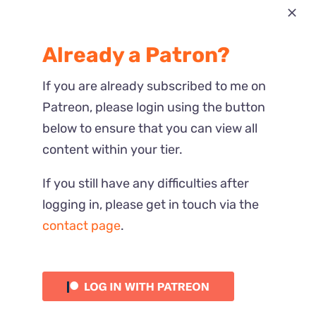
Most Recent
Already a Patron?
Reactions
If you are already subscribed to me on
Patreon, please login using the button
below to ensure that you can view all
content within your tier.
If you still have any difficulties after
logging in, please get in touch via the
contact page
.