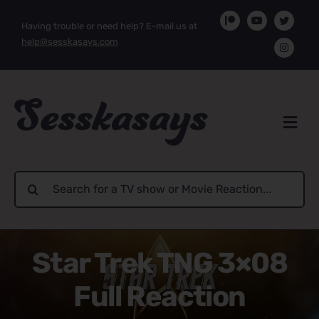
Skip
Having trouble or need help? E-mail us at
to
help@sesskasays.com
content
Search
for:
Star Trek TNG 3×08
Full Reaction