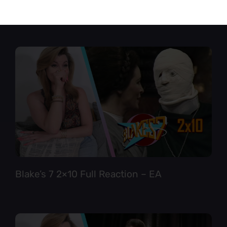
Star Trek TNG 6×12 Full Reaction
Blake’s 7 2×10 Full Reaction – EA