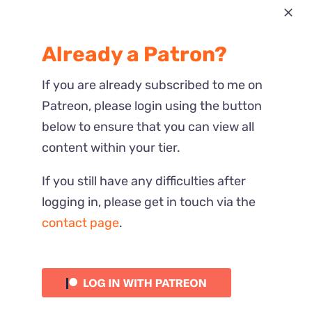
Most Recent
Already a Patron?
Reactions
If you are already subscribed to me on
Patreon, please login using the button
below to ensure that you can view all
content within your tier.
If you still have any difficulties after
logging in, please get in touch via the
contact page
.