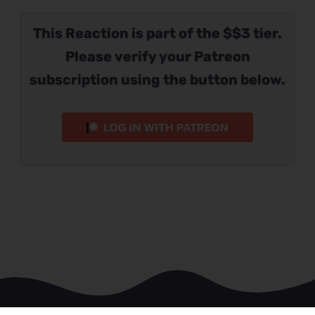
This Reaction is part of the $$3 tier.
Please verify your Patreon
subscription using the button below.