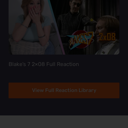
Blake’s 7 2×08 Full Reaction
View Full Reaction Library