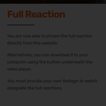
Full Reaction
You are now able to stream the full reaction
directly from this website.
Alternatively, you can download it to your
computer using the button underneath the
video player.
You must provide your own footage to watch
alongside the full reactions.