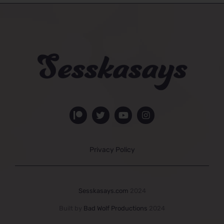
Privacy Policy
Sesskasays.com
2024
Built by
Bad Wolf Productions
2024