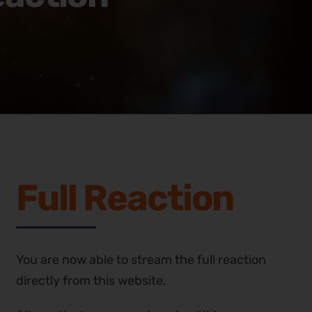
Full Reaction
You are now able to stream the full reaction
directly from this website.