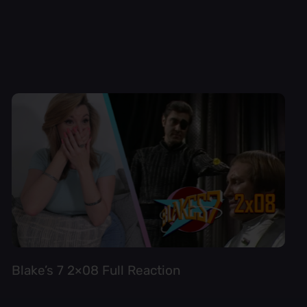
Blake’s 7 2×08 Full Reaction