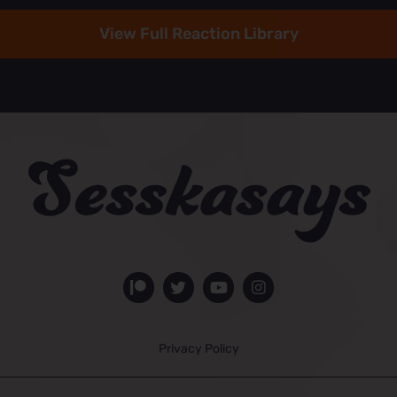
View Full Reaction Library
Privacy Policy