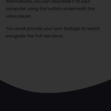
Alternatively, you can download it to your
computer using the button underneath the
video player.
You must provide your own footage to watch
alongside the full reactions.