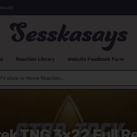
ays.com
e
Reaction Library
Website Feedback Form
rek TNG 3×22 Full R