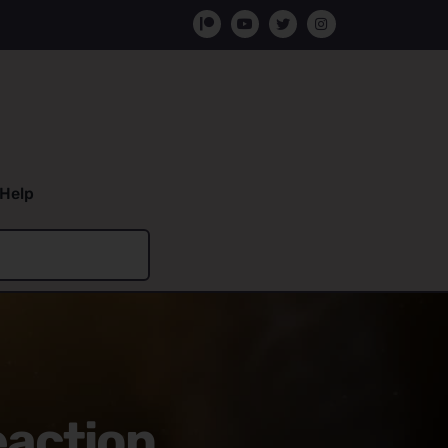
Help
eaction