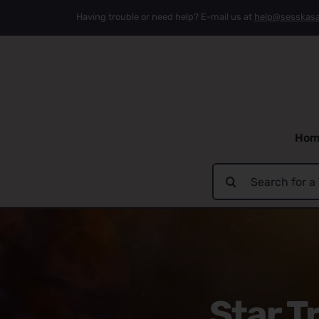
Skip
Having trouble or need help? E-mail us at
help@sesskas
to
content
Hom
Search
for:
Star T