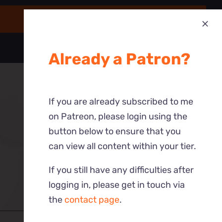
Already a Patron?
If you are already subscribed to me
on Patreon, please login using the
button below to ensure that you
can view all content within your tier.
If you still have any difficulties after
logging in, please get in touch via
the
contact page
.