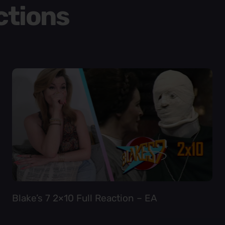
ctions
Blake’s 7 2×10 Full Reaction – EA