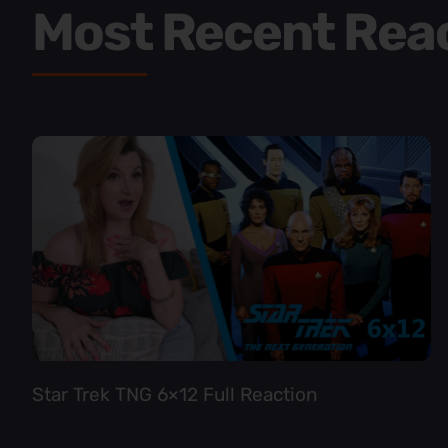
Most Recent Rea
Star Trek TNG 6×12 Full Reaction