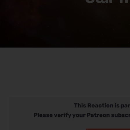
This Reaction is par
Please verify your Patreon subscr