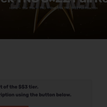
Home
Star Trek
TNG
Star Trek TNG 3×22 Full Reaction
t of the $$3 tier.
iption using the button below.