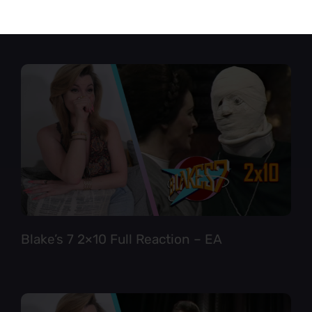
Star Trek TNG 6×12 Full Reaction
Blake’s 7 2×10 Full Reaction – EA