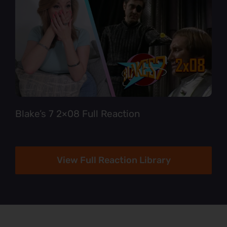
Blake’s 7 2×08 Full Reaction
View Full Reaction Library