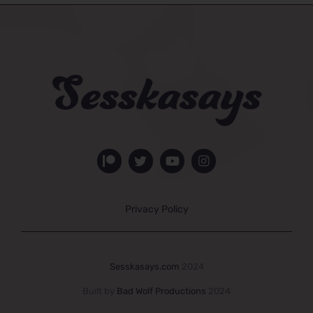
Privacy Policy
Sesskasays.com
2024
Built by
Bad Wolf Productions
2024