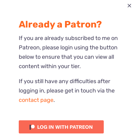
Most Recent
Already a Patron?
Reactions
If you are already subscribed to me on
Patreon, please login using the button
below to ensure that you can view all
content within your tier.
If you still have any difficulties after
logging in, please get in touch via the
contact page
.