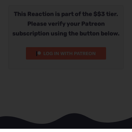
This Reaction is part of the $$3 tier.
Please verify your Patreon
subscription using the button below.