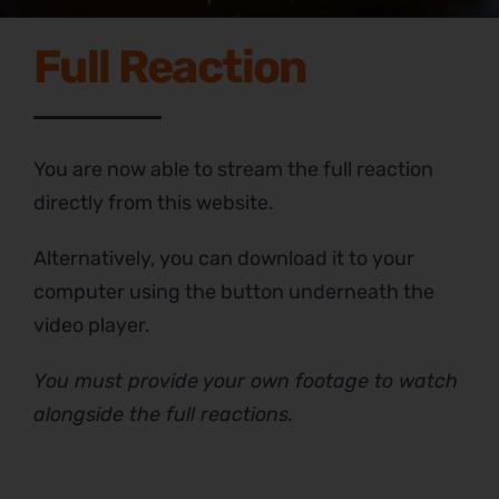
Full Reaction
You are now able to stream the full reaction
directly from this website.
Alternatively, you can download it to your
computer using the button underneath the
video player.
You must provide your own footage to watch
alongside the full reactions.