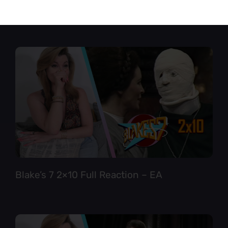
Star Trek TNG 6×12 Full Reaction
Blake’s 7 2×10 Full Reaction – EA