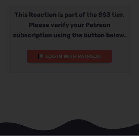
This Reaction is part of the $$3 tier.
Please verify your Patreon
subscription using the button below.