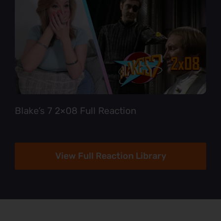
Blake’s 7 2×08 Full Reaction
View Full Reaction Library