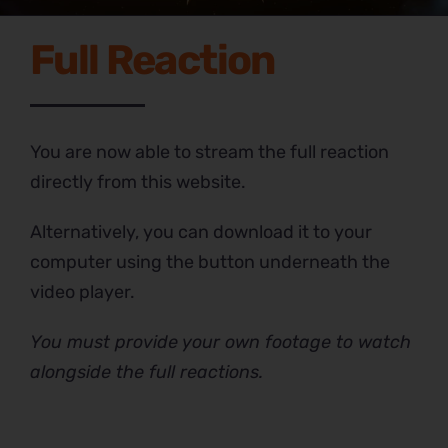
Full Reaction
You are now able to stream the full reaction
directly from this website.
Alternatively, you can download it to your
computer using the button underneath the
video player.
You must provide your own footage to watch
alongside the full reactions.