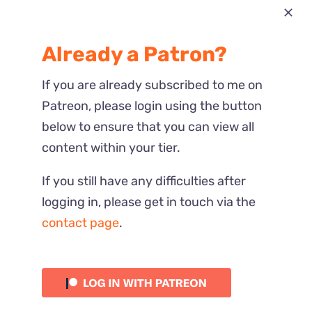
Most Recent
Already a Patron?
Reactions
If you are already subscribed to me on
Patreon, please login using the button
below to ensure that you can view all
content within your tier.
If you still have any difficulties after
logging in, please get in touch via the
contact page
.