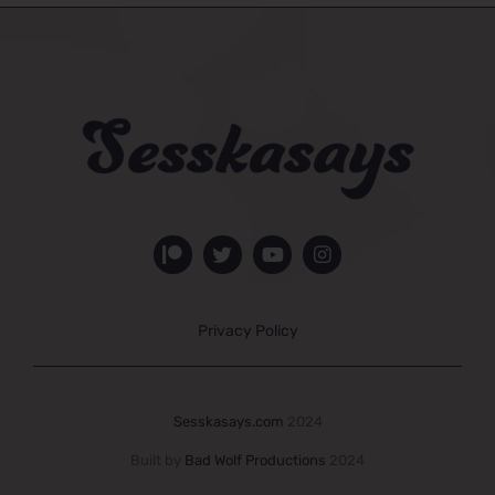
Privacy Policy
Sesskasays.com
2024
Built by
Bad Wolf Productions
2024