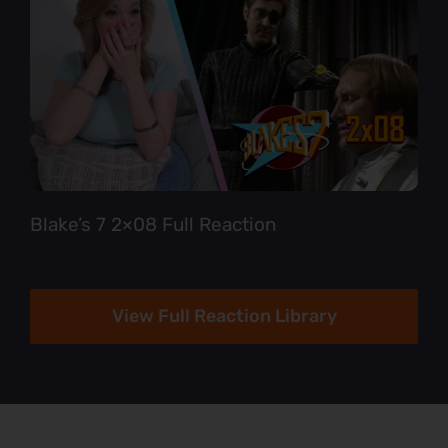
Blake’s 7 2×08 Full Reaction
View Full Reaction Library