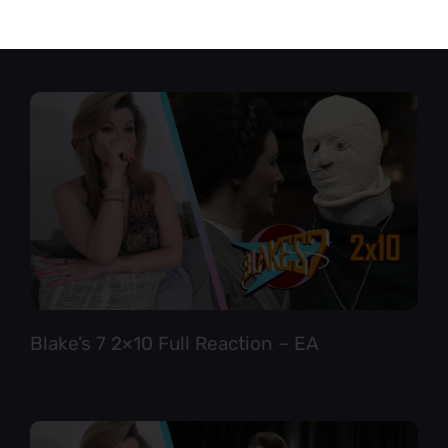
Star Trek TNG 6×12 Full Reaction
Blake’s 7 2×10 Full Reaction – EA