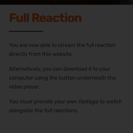
Full Reaction
You are now able to stream the full reaction
directly from this website.
Alternatively, you can download it to your
computer using the button underneath the
video player.
You must provide your own footage to watch
alongside the full reactions.