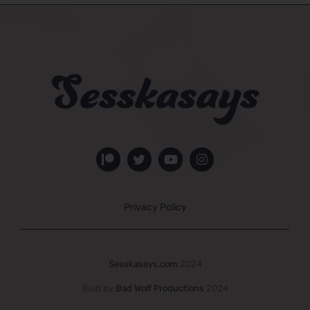
Privacy Policy
Sesskasays.com
2024
Built by
Bad Wolf Productions
2024