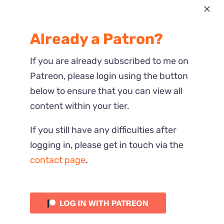
Most Recent
Already a Patron?
Reactions
If you are already subscribed to me on
Patreon, please login using the button
below to ensure that you can view all
content within your tier.
If you still have any difficulties after
logging in, please get in touch via the
contact page
.