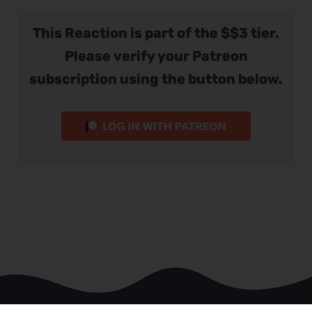
This Reaction is part of the $$3 tier.
Please verify your Patreon
subscription using the button below.