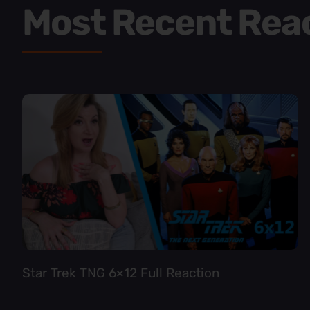
Most Recent Rea
Star Trek TNG 6×12 Full Reaction