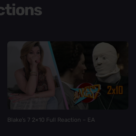
ctions
Blake’s 7 2×10 Full Reaction – EA