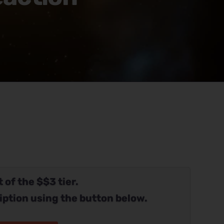
 of the $$3 tier.
iption using the button below.