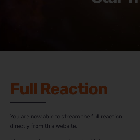
Full Reaction
You are now able to stream the full reaction
directly from this website.