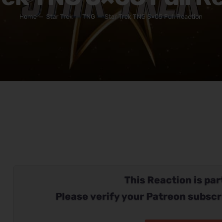
Home
Star Trek
TNG
Star Trek TNG 5×05 Full Reaction
This Reaction is part
Please verify your Patreon subscr