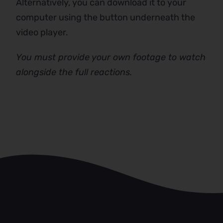
Alternatively, you can download it to your
computer using the button underneath the
video player.
You must provide your own footage to watch
alongside the full reactions.