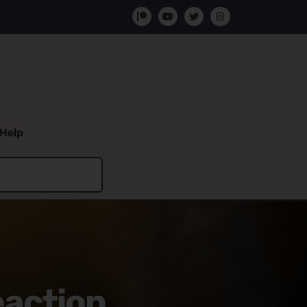
Help
eaction