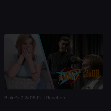
Blake’s 7 2×08 Full Reaction