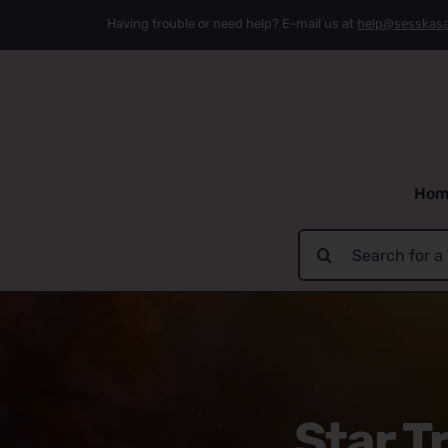
Skip
Having trouble or need help? E-mail us at
help@sesskas
to
content
Hom
Search
for:
Star T