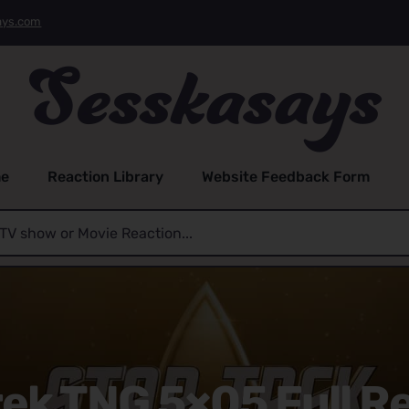
ays.com
e
Reaction Library
Website Feedback Form
rek TNG 5×05 Full R