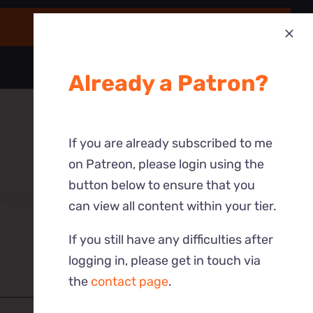
Already a Patron?
If you are already subscribed to me
on Patreon, please login using the
button below to ensure that you
can view all content within your tier.
If you still have any difficulties after
logging in, please get in touch via
the
contact page
.