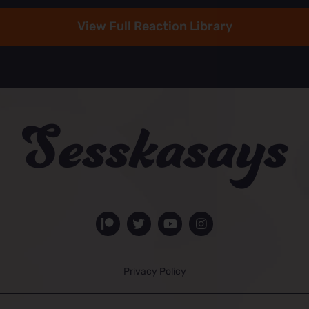
View Full Reaction Library
Privacy Policy