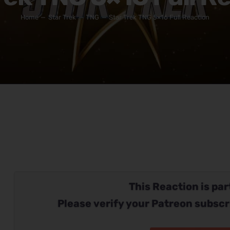
Home
Star Trek
TNG
Star Trek TNG 5×16 Full Reaction
This Reaction is part
Please verify your Patreon subscr