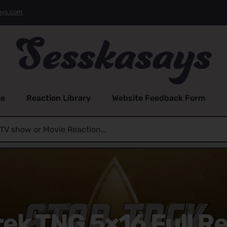
ays.com
e
Reaction Library
Website Feedback Form
rek TNG 5×16 Full R