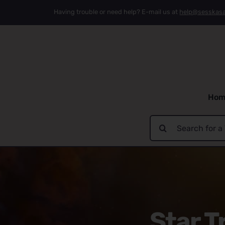
Skip
Having trouble or need help? E-mail us at
help@sesskas
to
content
Hom
Search
for:
Star T