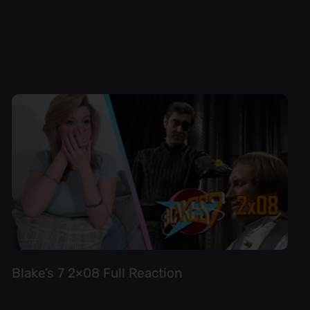
Blake’s 7 2×08 Full Reaction