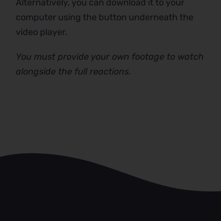
Alternatively, you can download it to your
computer using the button underneath the
video player.
You must provide your own footage to watch
alongside the full reactions.