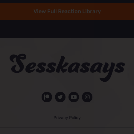
View Full Reaction Library
Privacy Policy