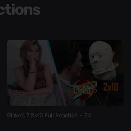
ctions
Blake’s 7 2×10 Full Reaction – EA