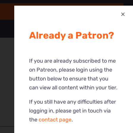
Already a Patron?
If you are already subscribed to me
on Patreon, please login using the
button below to ensure that you
can view all content within your tier.
If you still have any difficulties after
logging in, please get in touch via
the
contact page
.