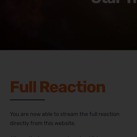
Full Reaction
You are now able to stream the full reaction
directly from this website.