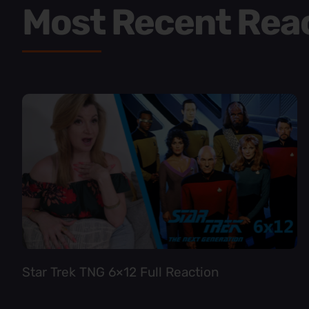
Most Recent Rea
Star Trek TNG 6×12 Full Reaction