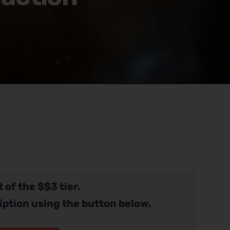
 of the $$3 tier.
iption using the button below.