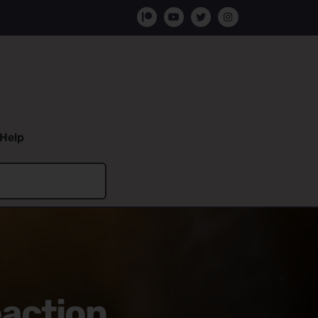
Help
eaction