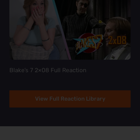
Blake’s 7 2×08 Full Reaction
View Full Reaction Library