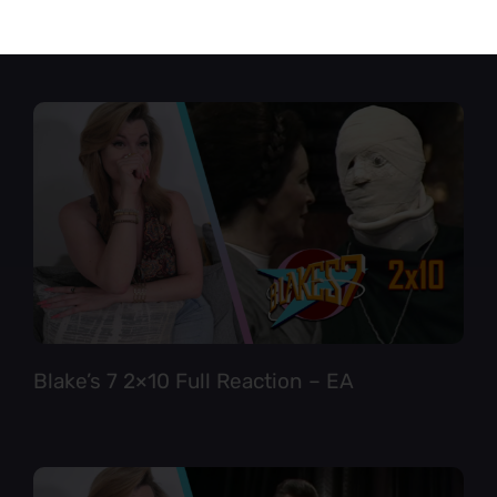
Star Trek TNG 6×12 Full Reaction
Blake’s 7 2×10 Full Reaction – EA