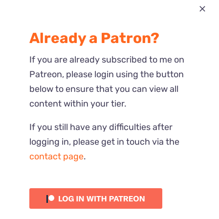
Most Recent
Already a Patron?
Reactions
If you are already subscribed to me on
Patreon, please login using the button
below to ensure that you can view all
content within your tier.
If you still have any difficulties after
logging in, please get in touch via the
contact page
.