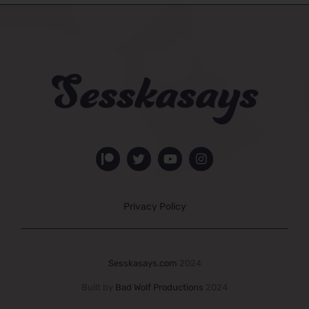
Privacy Policy
Sesskasays.com
2024
Built by
Bad Wolf Productions
2024