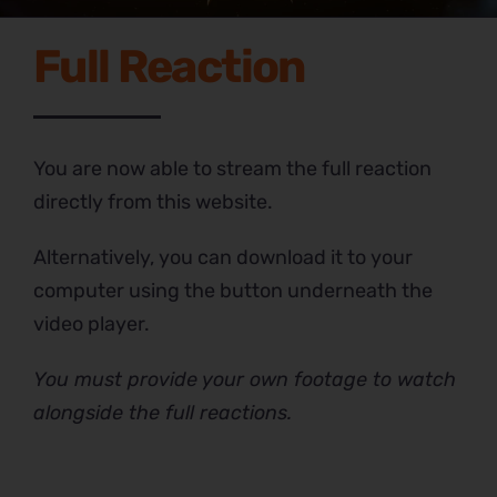
Full Reaction
You are now able to stream the full reaction
directly from this website.
Alternatively, you can download it to your
computer using the button underneath the
video player.
You must provide your own footage to watch
alongside the full reactions.