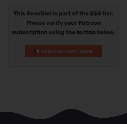
This Reaction is part of the $$3 tier.
Please verify your Patreon
subscription using the button below.