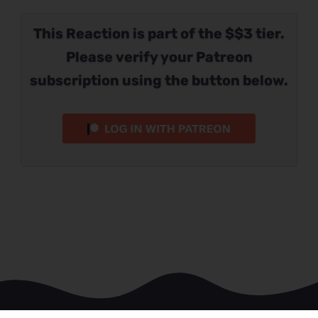
This Reaction is part of the $$3 tier.
Please verify your Patreon
subscription using the button below.