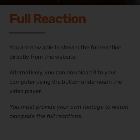
Full Reaction
You are now able to stream the full reaction
directly from this website.
Alternatively, you can download it to your
computer using the button underneath the
video player.
You must provide your own footage to watch
alongside the full reactions.