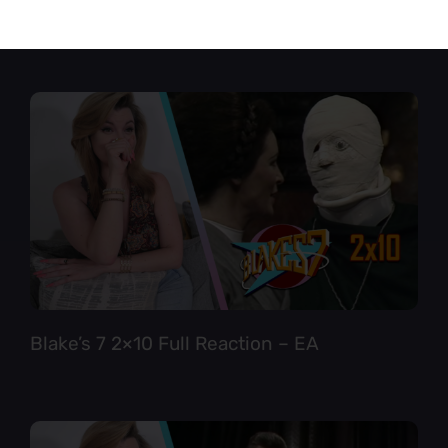
Star Trek TNG 6×12 Full Reaction
Blake’s 7 2×10 Full Reaction – EA