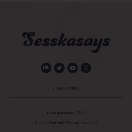
Privacy Policy
Sesskasays.com
2024
Built by
Bad Wolf Productions
2024