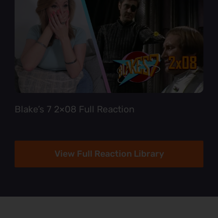
Blake’s 7 2×08 Full Reaction
View Full Reaction Library