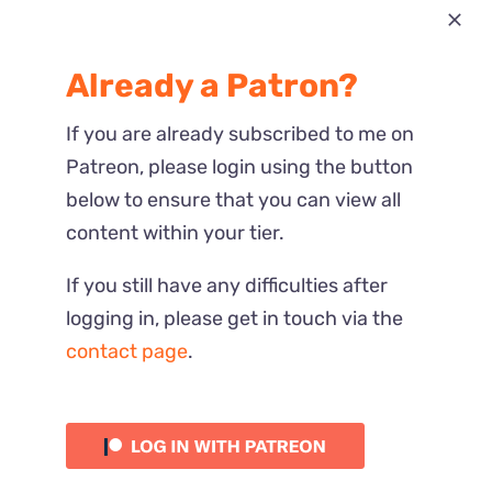
Most Recent
Already a Patron?
Reactions
If you are already subscribed to me on
Patreon, please login using the button
below to ensure that you can view all
content within your tier.
If you still have any difficulties after
logging in, please get in touch via the
contact page
.