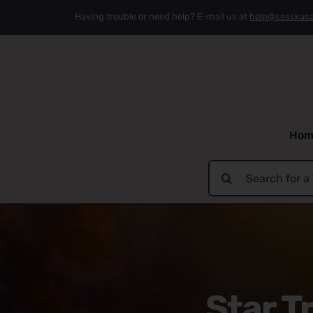
Skip
Having trouble or need help? E-mail us at
help@sesskas
to
content
Hom
Search
for:
Star T