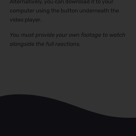
Alternatively, you can download it to your
computer using the button underneath the
video player.
You must provide your own footage to watch
alongside the full reactions.