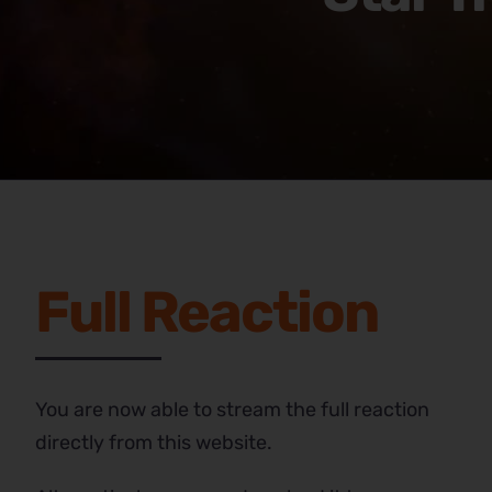
Full Reaction
You are now able to stream the full reaction
directly from this website.