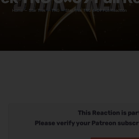
Home
Star Trek
TNG
Star Trek TNG 6×09 Full Reaction
This Reaction is part
Please verify your Patreon subscr