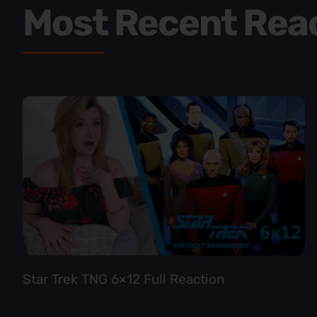
Most Recent Rea
Star Trek TNG 6×12 Full Reaction