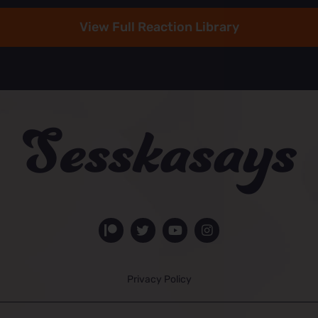
View Full Reaction Library
Privacy Policy