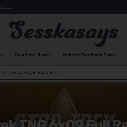
ays.com
e
Reaction Library
Website Feedback Form
rek TNG 6×09 Full R