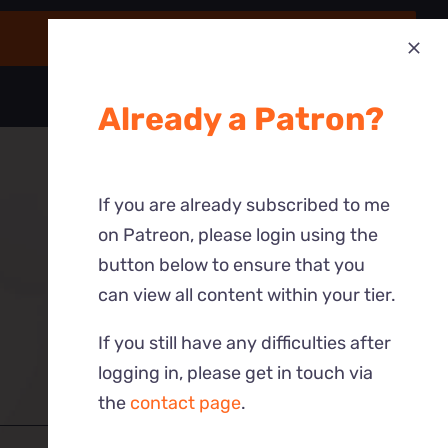
Already a Patron?
If you are already subscribed to me
on Patreon, please login using the
button below to ensure that you
can view all content within your tier.
If you still have any difficulties after
logging in, please get in touch via
the
contact page
.