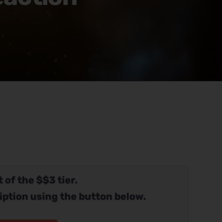
 of the $$3 tier.
iption using the button below.