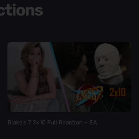
ctions
Blake’s 7 2×10 Full Reaction – EA