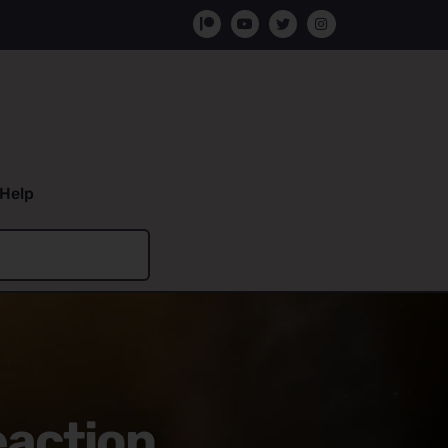
Help
eaction