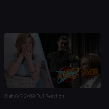
Blake’s 7 2×08 Full Reaction