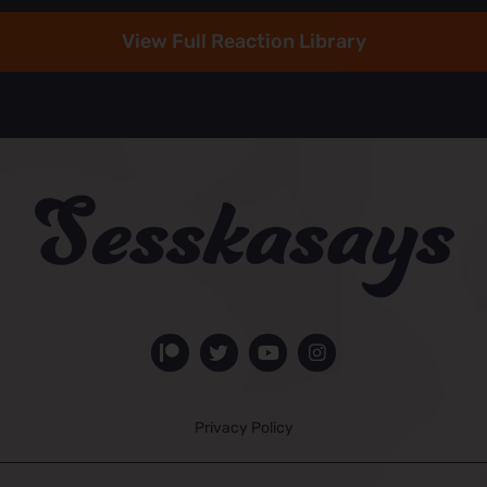
View Full Reaction Library
Privacy Policy