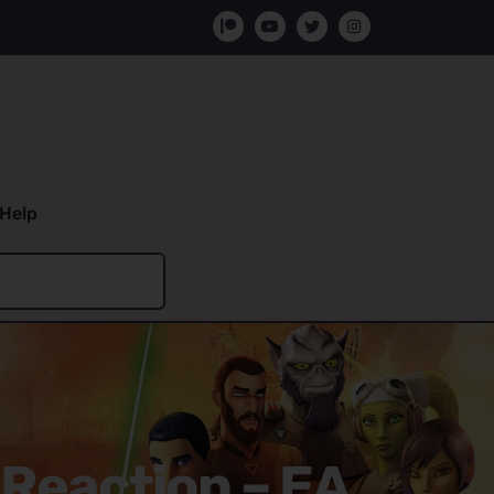
Help
 Reaction – EA