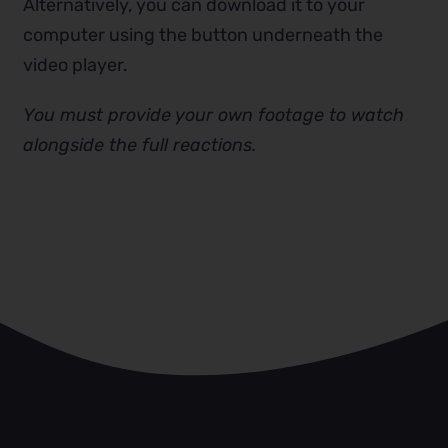
Alternatively, you can download it to your
computer using the button underneath the
video player.
You must provide your own footage to watch
alongside the full reactions.