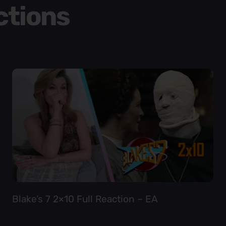
ctions
Blake’s 7 2×10 Full Reaction – EA