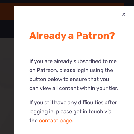
Already a Patron?
If you are already subscribed to me
on Patreon, please login using the
button below to ensure that you
can view all content within your tier.
If you still have any difficulties after
logging in, please get in touch via
the
contact page
.