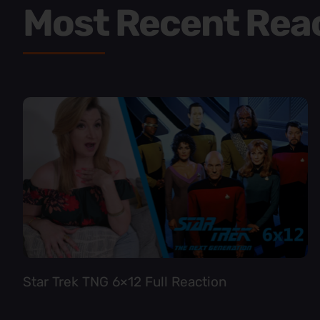
Most Recent Rea
Star Trek TNG 6×12 Full Reaction