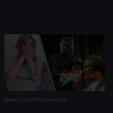
Blake’s 7 2×08 Full Reaction