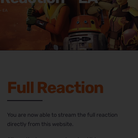
– EA
Full Reaction
You are now able to stream the full reaction
directly from this website.