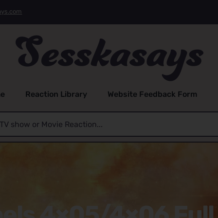
ays.com
e
Reaction Library
Website Feedback Form
els 4×05/4×06 Full