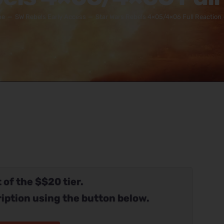
me
SW Rebels Early Access
Star Wars Rebels 4×05/4×06 Full Reaction 
 of the $$20 tier.
iption using the button below.