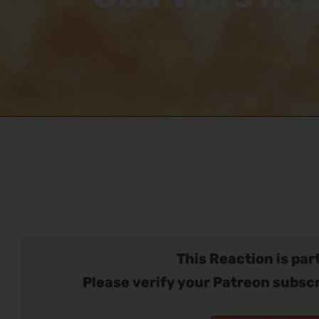
Ho
This Reaction is part
Please verify your Patreon subscr