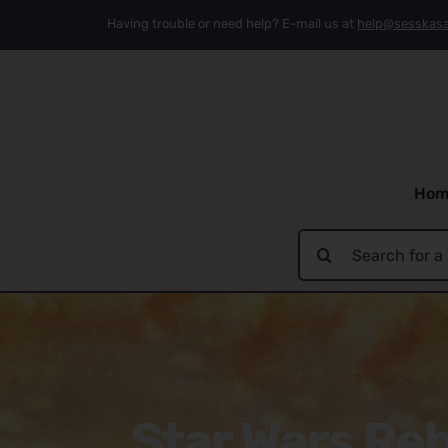
Skip
Having trouble or need help? E-mail us at
help@sesskas
to
content
Hom
Search
for:
Star Wars Reb