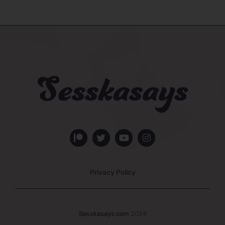
Privacy Policy
Sesskasays.com
2024