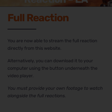
Full Reaction
You are now able to stream the full reaction
directly from this website.
Alternatively, you can download it to your
computer using the button underneath the
video player.
You must provide your own footage to watch
alongside the full reactions.