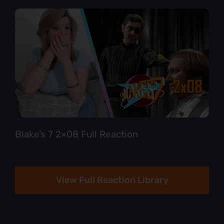
Blake’s 7 2×08 Full Reaction
View Full Reaction Library