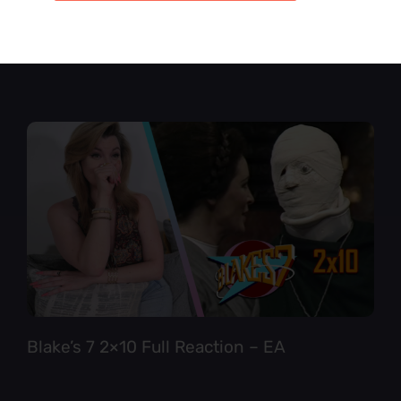
Star Trek TNG 6×12 Full Reaction
Blake’s 7 2×10 Full Reaction – EA