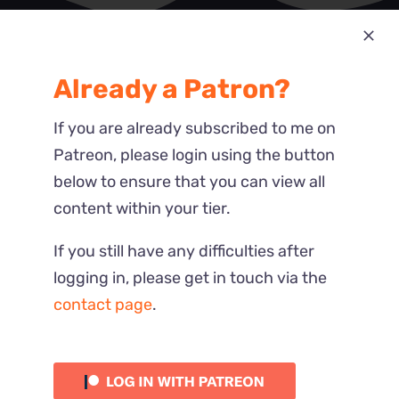
Most Recent
Already a Patron?
Reactions
If you are already subscribed to me on
Patreon, please login using the button
below to ensure that you can view all
content within your tier.
If you still have any difficulties after
logging in, please get in touch via the
contact page
.