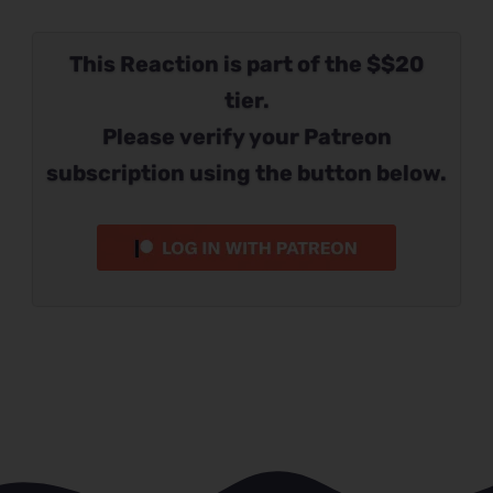
This Reaction is part of the $$20
tier.
Please verify your Patreon
subscription using the button below.