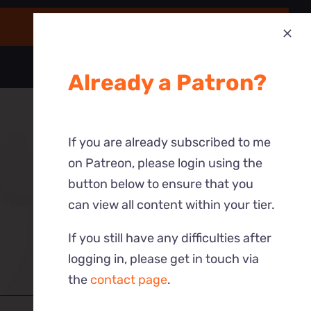
Already a Patron?
If you are already subscribed to me
on Patreon, please login using the
button below to ensure that you
can view all content within your tier.
If you still have any difficulties after
logging in, please get in touch via
the
contact page
.