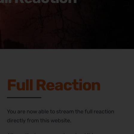
Full Reaction
You are now able to stream the full reaction
directly from this website.