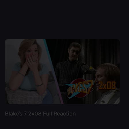
Blake’s 7 2×08 Full Reaction