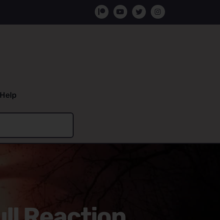
Help
ll Reaction