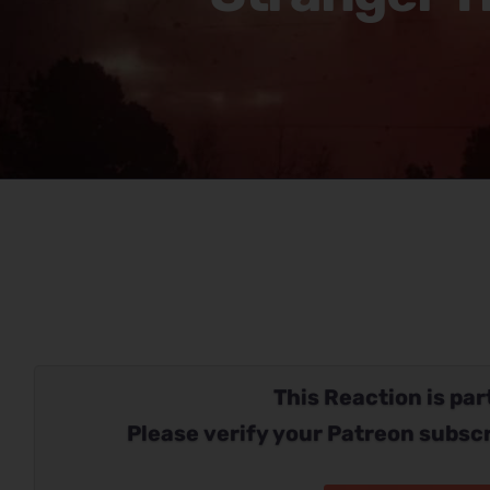
This Reaction is part
Please verify your Patreon subscr