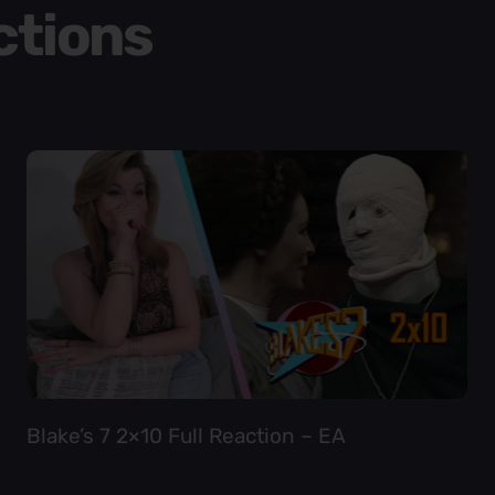
ctions
Blake’s 7 2×10 Full Reaction – EA