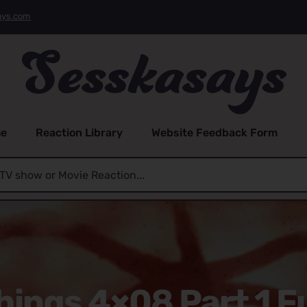
ays.com
e
Reaction Library
Website Feedback Form
hings 4×08 Part 1 Fu