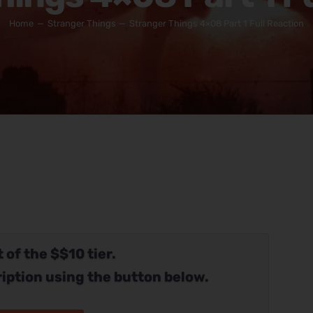
Home
Stranger Things
Stranger Things 4×08 Part 1 Full Reaction
 of the $$10 tier.
iption using the button below.