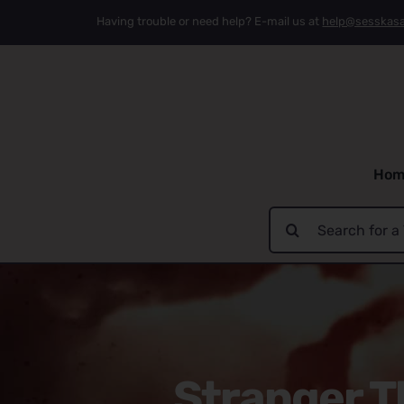
Skip
Having trouble or need help? E-mail us at
help@sesskas
to
content
Hom
Search
for:
Stranger T