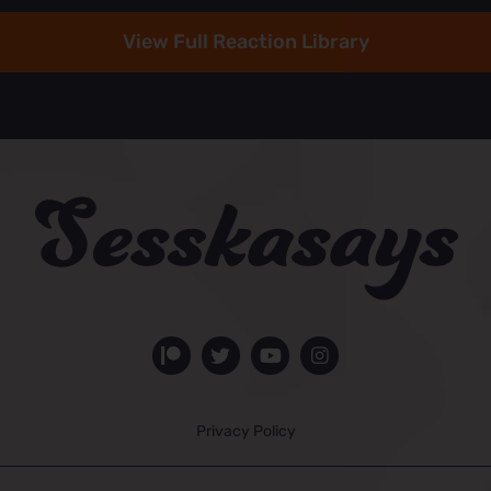
View Full Reaction Library
Privacy Policy