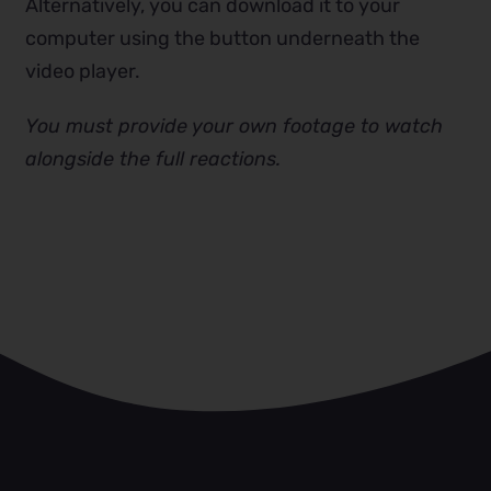
Alternatively, you can download it to your
computer using the button underneath the
video player.
You must provide your own footage to watch
alongside the full reactions.