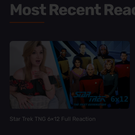
Most Recent Rea
Star Trek TNG 6×12 Full Reaction