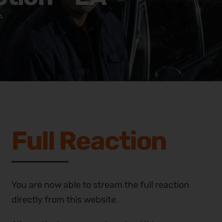
A
Full Reaction
You are now able to stream the full reaction
directly from this website.