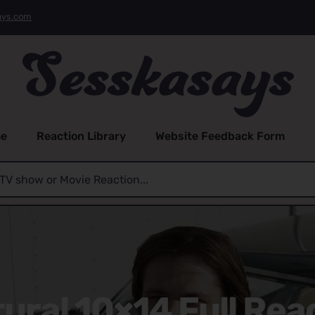
ays.com
e
Reaction Library
Website Feedback Form
ral 10×14 Full Rea