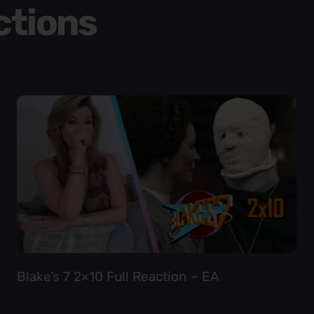
ctions
Blake’s 7 2×10 Full Reaction – EA