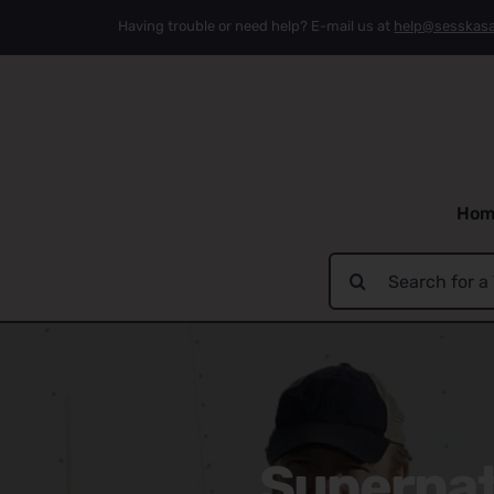
Skip
Having trouble or need help? E-mail us at
help@sesskas
to
content
Hom
Search
for:
Supernatu