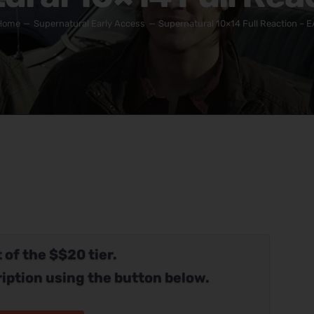
Home
Supernatural Early Access
Supernatural 10×14 Full Reaction – E
 of the $$20 tier.
iption using the button below.