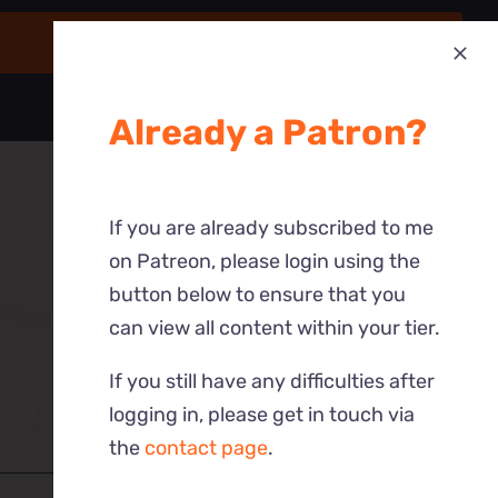
Already a Patron?
If you are already subscribed to me
on Patreon, please login using the
button below to ensure that you
can view all content within your tier.
If you still have any difficulties after
logging in, please get in touch via
the
contact page
.