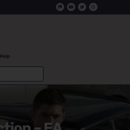
Help
ction – EA