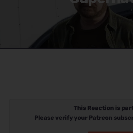
This Reaction is part
Please verify your Patreon subscr