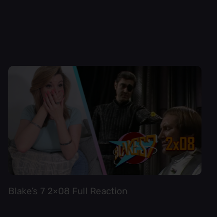
Blake’s 7 2×08 Full Reaction