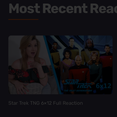
Most Recent Rea
Star Trek TNG 6×12 Full Reaction