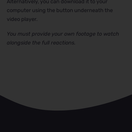
Alternatively, you can download it to your
computer using the button underneath the
video player.
You must provide your own footage to watch
alongside the full reactions.