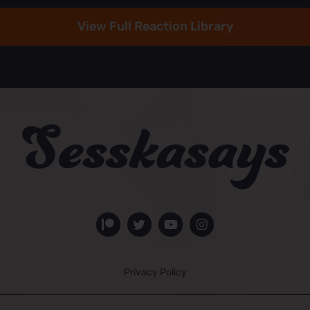
View Full Reaction Library
Privacy Policy