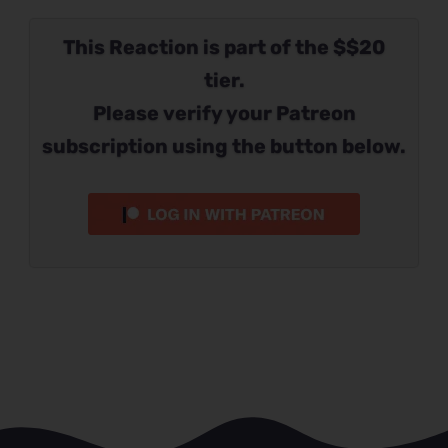
This Reaction is part of the $$20
tier.
Please verify your Patreon
subscription using the button below.