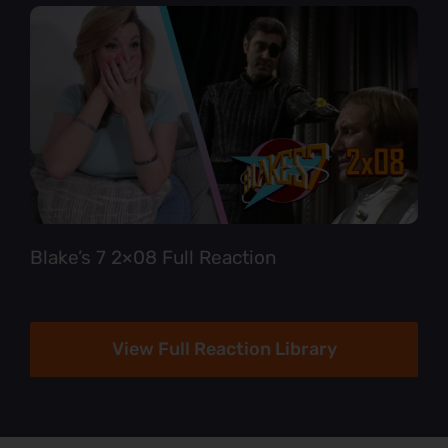
Blake’s 7 2×08 Full Reaction
View Full Reaction Library