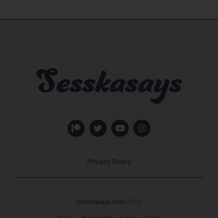
Privacy Policy
Sesskasays.com
2024