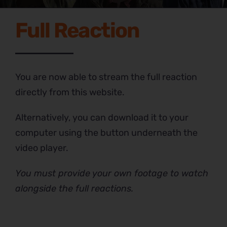
Full Reaction
You are now able to stream the full reaction
directly from this website.
Alternatively, you can download it to your
computer using the button underneath the
video player.
You must provide your own footage to watch
alongside the full reactions.