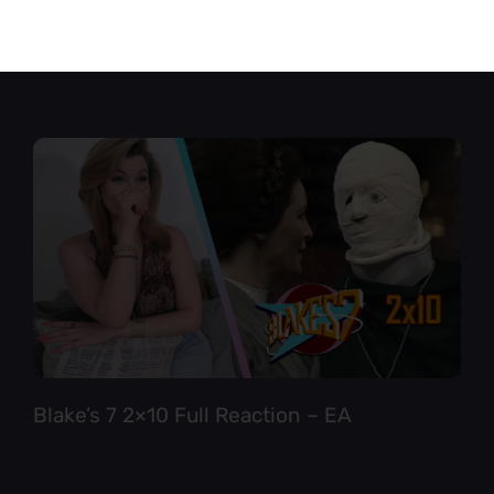
Star Trek TNG 6×12 Full Reaction
Blake’s 7 2×10 Full Reaction – EA