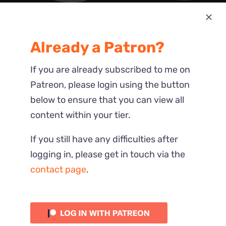
Most Recent
Already a Patron?
Reactions
If you are already subscribed to me on
Patreon, please login using the button
below to ensure that you can view all
content within your tier.
If you still have any difficulties after
logging in, please get in touch via the
contact page
.