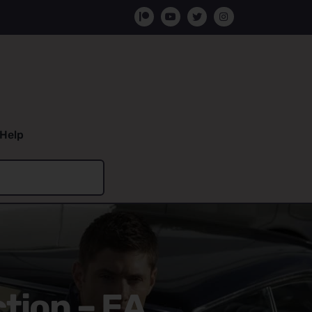
Help
tion – EA