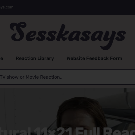
ays.com
e
Reaction Library
Website Feedback Form
ural 11×21 Full Reac