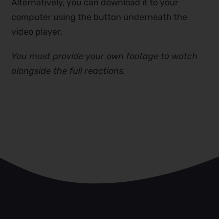
Alternatively, you can download it to your
computer using the button underneath the
video player.
You must provide your own footage to watch
alongside the full reactions.