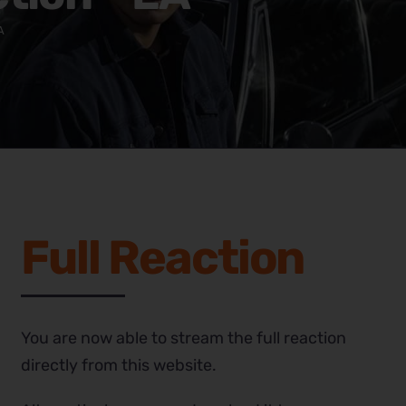
A
Full Reaction
You are now able to stream the full reaction
directly from this website.