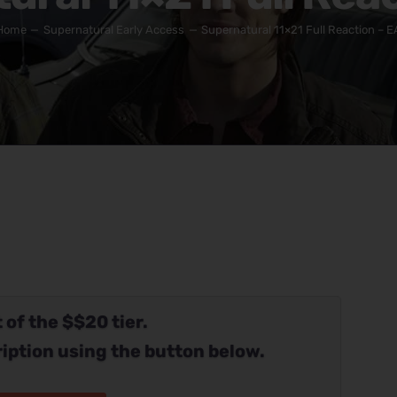
Home
Supernatural Early Access
Supernatural 11×21 Full Reaction – E
 of the $$20 tier.
iption using the button below.