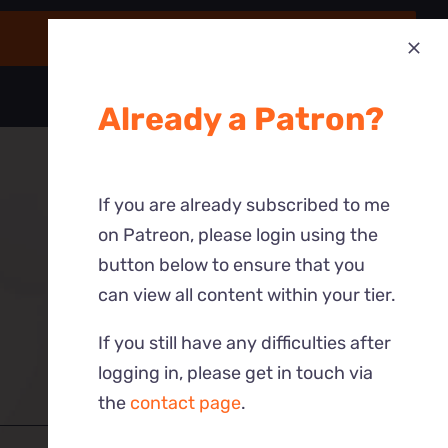
Already a Patron?
If you are already subscribed to me
on Patreon, please login using the
button below to ensure that you
can view all content within your tier.
If you still have any difficulties after
logging in, please get in touch via
the
contact page
.