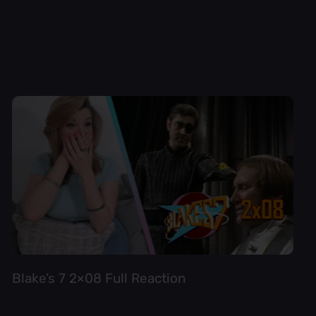
Blake’s 7 2×08 Full Reaction