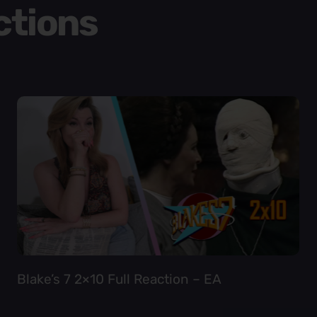
ctions
Blake’s 7 2×10 Full Reaction – EA