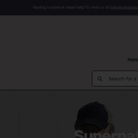
Skip
Having trouble or need help? E-mail us at
help@sesskas
to
content
Hom
Search
for:
Supernat