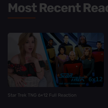
Most Recent Rea
Star Trek TNG 6×12 Full Reaction