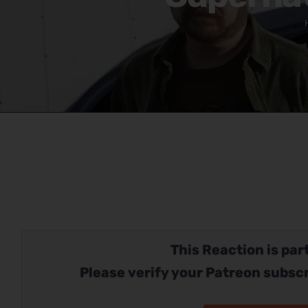
This Reaction is part
Please verify your Patreon subscr