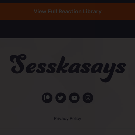
View Full Reaction Library
Privacy Policy