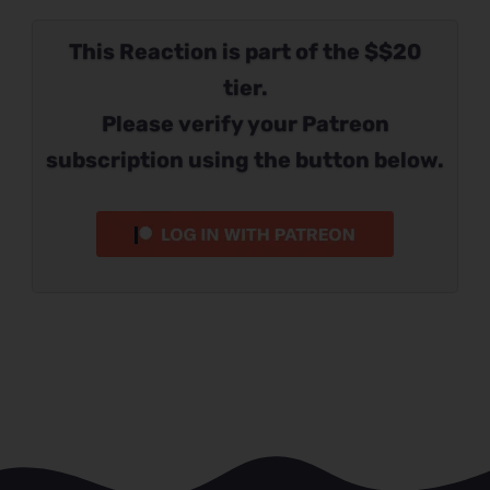
This Reaction is part of the $$20
tier.
Please verify your Patreon
subscription using the button below.