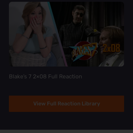
Blake’s 7 2×08 Full Reaction
View Full Reaction Library