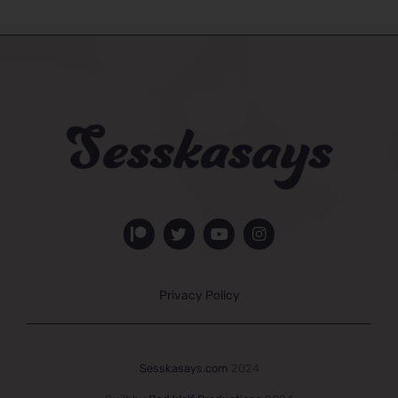
Privacy Policy
Sesskasays.com
2024