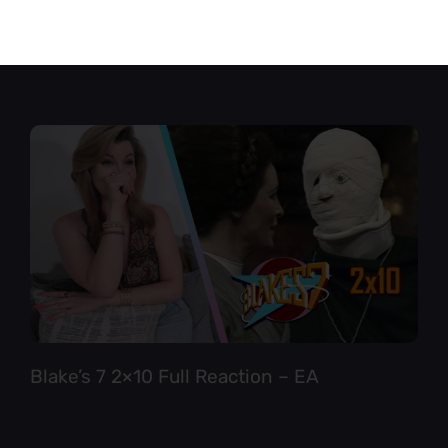
Star Trek TNG 6×12 Full Reaction
Blake’s 7 2×10 Full Reaction – EA