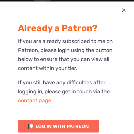
Most Recent
Already a Patron?
Reactions
If you are already subscribed to me on
Patreon, please login using the button
below to ensure that you can view all
content within your tier.
If you still have any difficulties after
logging in, please get in touch via the
contact page
.