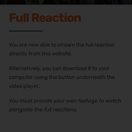
Full Reaction
You are now able to stream the full reaction
directly from this website.
Alternatively, you can download it to your
computer using the button underneath the
video player.
You must provide your own footage to watch
alongside the full reactions.