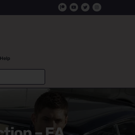
Help
ction – EA