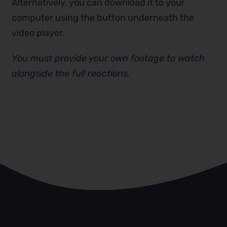
Alternatively, you can download it to your
computer using the button underneath the
video player.
You must provide your own footage to watch
alongside the full reactions.