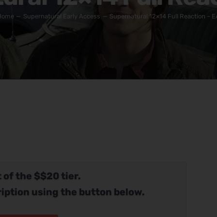
Home
Supernatural Early Access
Supernatural 12×14 Full Reaction – E
 of the $$20 tier.
iption using the button below.