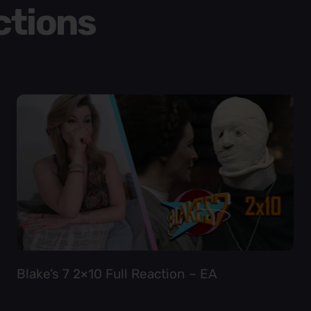
ctions
Blake’s 7 2×10 Full Reaction – EA