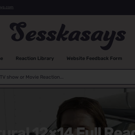
ays.com
e
Reaction Library
Website Feedback Form
ral 12×14 Full Rea