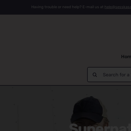
Skip
Having trouble or need help? E-mail us at
help@sesskas
to
content
Hom
Search
for:
Supernatu