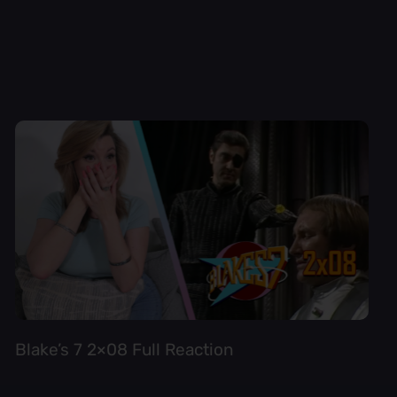
Blake’s 7 2×08 Full Reaction