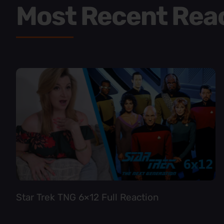
Most Recent Rea
Star Trek TNG 6×12 Full Reaction