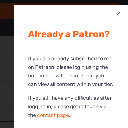
Already a Patron?
If you are already subscribed to me
on Patreon, please login using the
button below to ensure that you
can view all content within your tier.
If you still have any difficulties after
logging in, please get in touch via
the
contact page
.