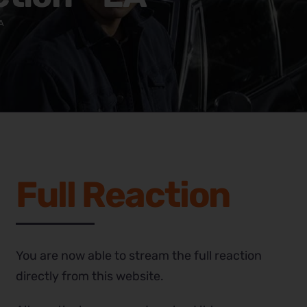
A
Full Reaction
You are now able to stream the full reaction
directly from this website.