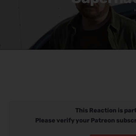
This Reaction is part
Please verify your Patreon subscr