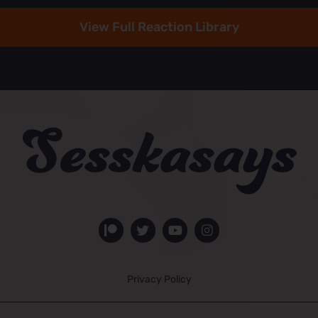
View Full Reaction Library
Privacy Policy