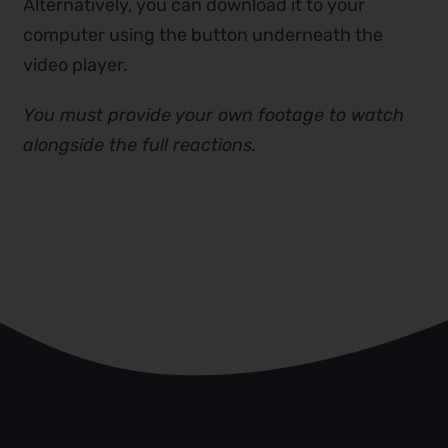
Alternatively, you can download it to your
computer using the button underneath the
video player.
You must provide your own footage to watch
alongside the full reactions.