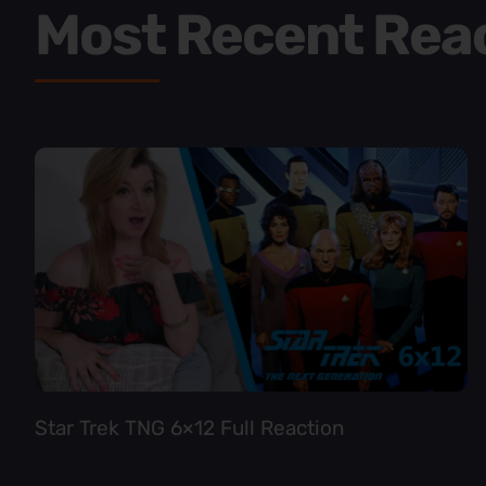
Most Recent Rea
Star Trek TNG 6×12 Full Reaction