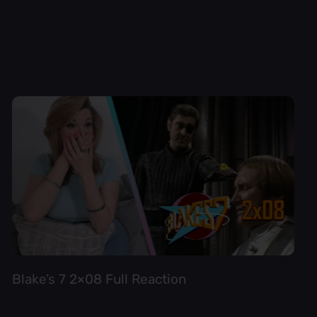
Blake’s 7 2×08 Full Reaction