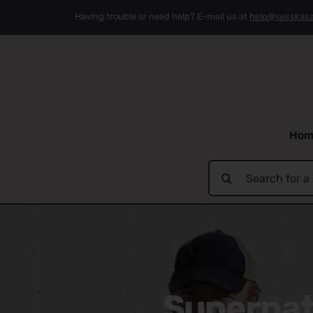
Skip
Having trouble or need help? E-mail us at
help@sesskas
to
content
Hom
Search
for:
Supernatu