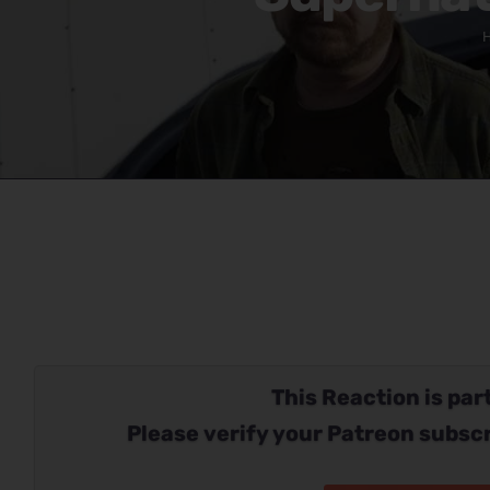
This Reaction is part
Please verify your Patreon subscr