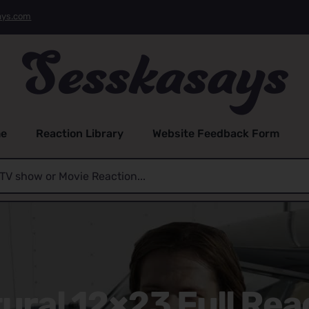
ays.com
e
Reaction Library
Website Feedback Form
ral 12×23 Full Rea