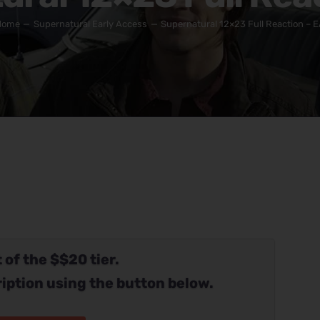
Home
Supernatural Early Access
Supernatural 12×23 Full Reaction – 
 of the $$20 tier.
iption using the button below.