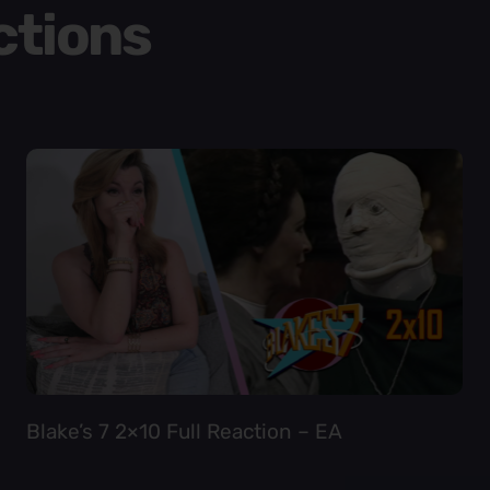
ctions
Blake’s 7 2×10 Full Reaction – EA