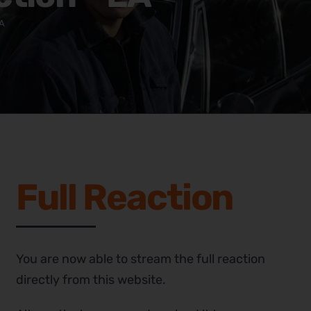
EA
Full Reaction
You are now able to stream the full reaction
directly from this website.