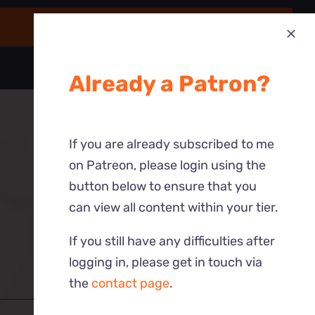
Already a Patron?
If you are already subscribed to me
on Patreon, please login using the
button below to ensure that you
can view all content within your tier.
If you still have any difficulties after
logging in, please get in touch via
the
contact page
.