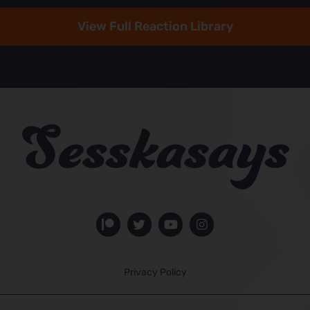
View Full Reaction Library
Privacy Policy