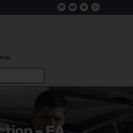
Help
ction – EA