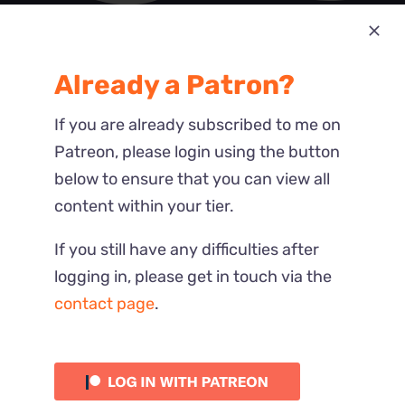
Most Recent
Already a Patron?
Reactions
If you are already subscribed to me on
Patreon, please login using the button
below to ensure that you can view all
content within your tier.
If you still have any difficulties after
logging in, please get in touch via the
contact page
.