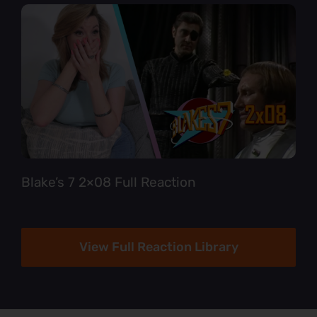
Blake’s 7 2×08 Full Reaction
View Full Reaction Library