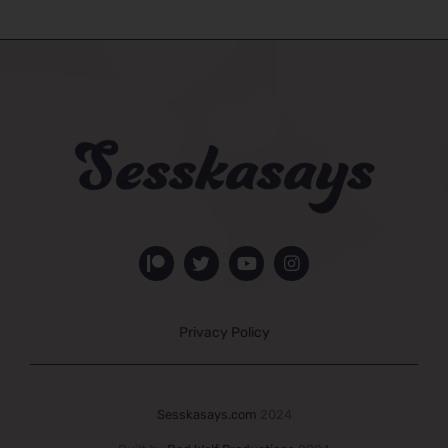
Privacy Policy
Sesskasays.com
2024