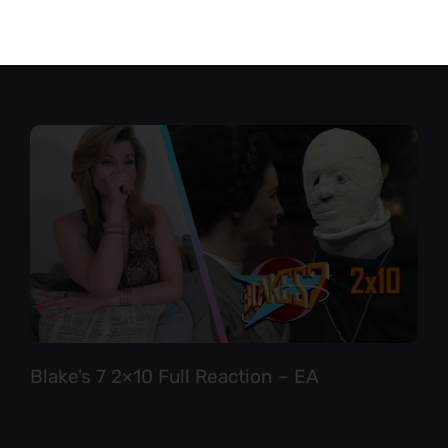
Star Trek TNG 6×12 Full Reaction
Blake’s 7 2×10 Full Reaction – EA