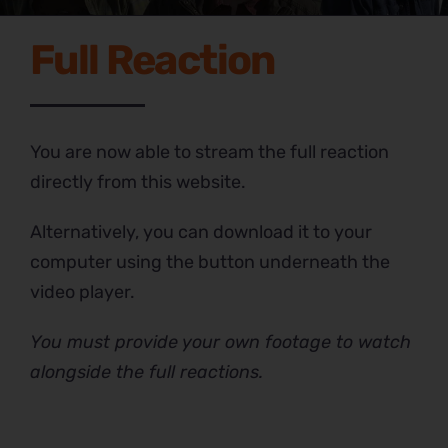
Full Reaction
You are now able to stream the full reaction
directly from this website.
Alternatively, you can download it to your
computer using the button underneath the
video player.
You must provide your own footage to watch
alongside the full reactions.