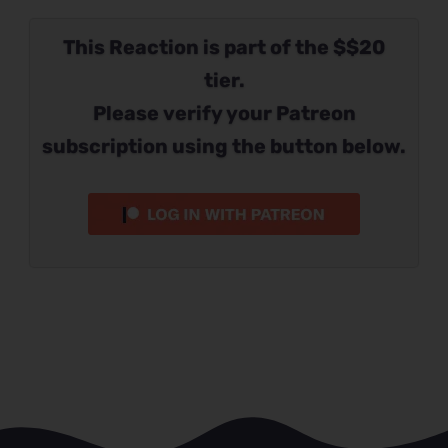
This Reaction is part of the $$20
tier.
Please verify your Patreon
subscription using the button below.