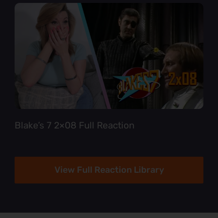
Blake’s 7 2×08 Full Reaction
View Full Reaction Library