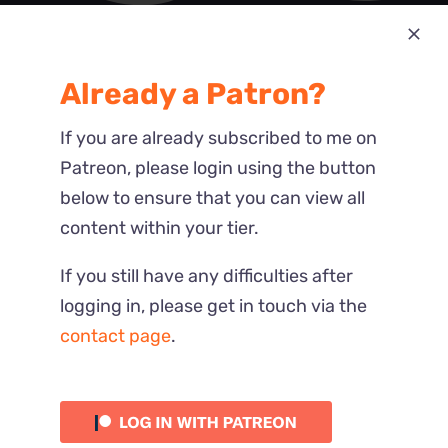
Most Recent
Already a Patron?
Reactions
If you are already subscribed to me on
Patreon, please login using the button
below to ensure that you can view all
content within your tier.
If you still have any difficulties after
logging in, please get in touch via the
contact page
.