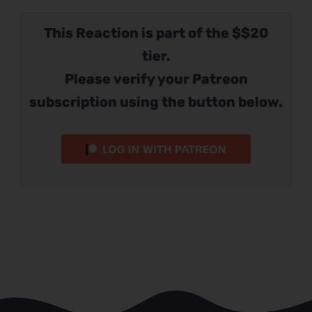
This Reaction is part of the $$20
tier.
Please verify your Patreon
subscription using the button below.