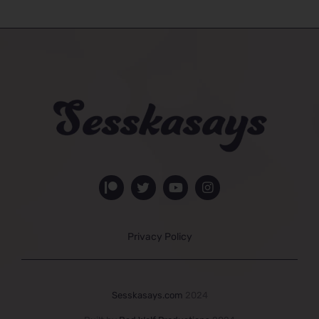
Privacy Policy
Sesskasays.com
2024