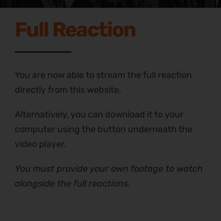
Full Reaction
You are now able to stream the full reaction
directly from this website.
Alternatively, you can download it to your
computer using the button underneath the
video player.
You must provide your own footage to watch
alongside the full reactions.