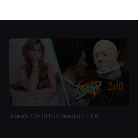
Star Trek TNG 6×12 Full Reaction
Blake’s 7 2×10 Full Reaction – EA