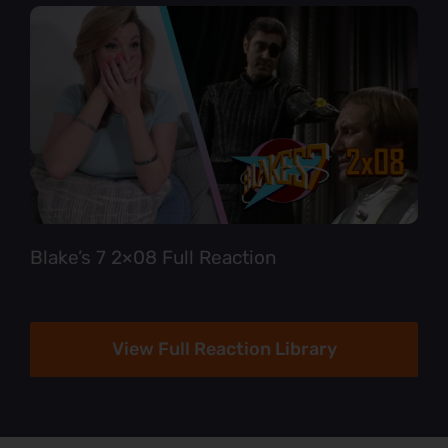
Blake’s 7 2×08 Full Reaction
View Full Reaction Library