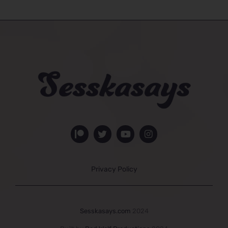
Privacy Policy
Sesskasays.com
2024