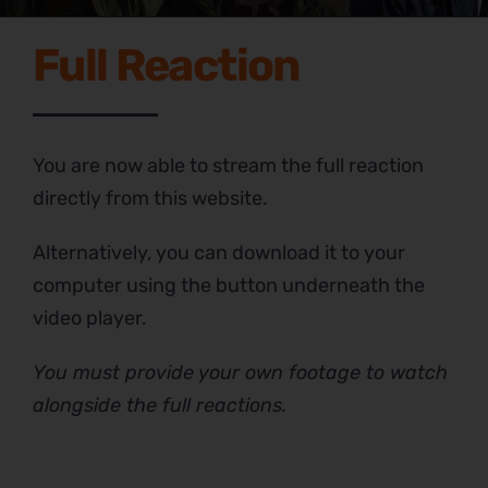
Full Reaction
You are now able to stream the full reaction
directly from this website.
Alternatively, you can download it to your
computer using the button underneath the
video player.
You must provide your own footage to watch
alongside the full reactions.