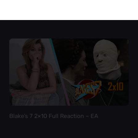
Star Trek TNG 6×12 Full Reaction
Blake’s 7 2×10 Full Reaction – EA