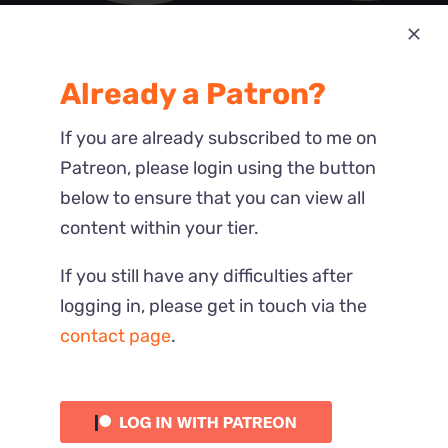
Most Recent
Already a Patron?
Reactions
If you are already subscribed to me on
Patreon, please login using the button
below to ensure that you can view all
content within your tier.
If you still have any difficulties after
logging in, please get in touch via the
contact page
.