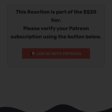
This Reaction is part of the $$20
tier.
Please verify your Patreon
subscription using the button below.