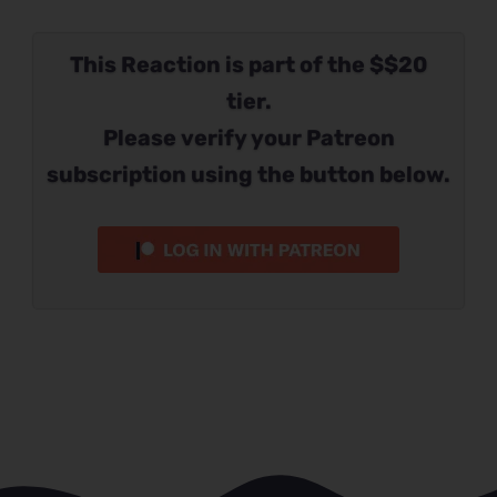
This Reaction is part of the $$20
tier.
Please verify your Patreon
subscription using the button below.