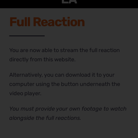
Full Reaction
You are now able to stream the full reaction
directly from this website.
Alternatively, you can download it to your
computer using the button underneath the
video player.
You must provide your own footage to watch
alongside the full reactions.