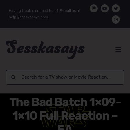
Skip
Having trouble or need help? E-mail us at
to
help@sesskasays.com
content
Search
for:
The Bad Batch 1×09-
1×10 Full Reaction –
EA