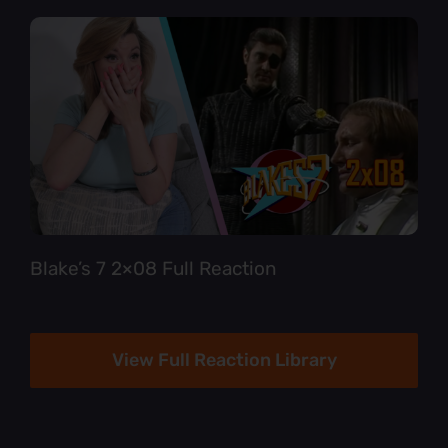
Blake’s 7 2×08 Full Reaction
View Full Reaction Library