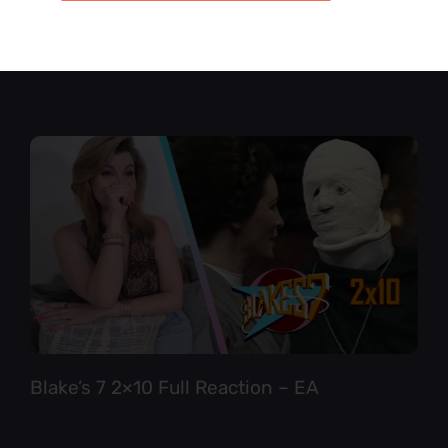
Star Trek TNG 6×12 Full Reaction
Blake’s 7 2×10 Full Reaction – EA