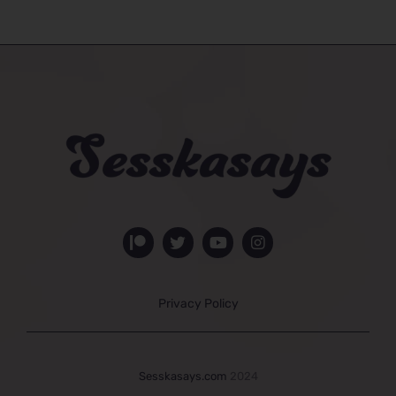
Privacy Policy
Sesskasays.com
2024