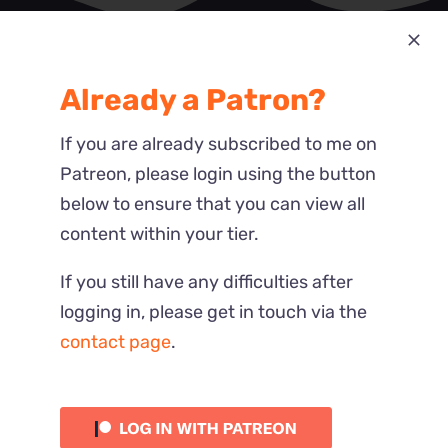
Most Recent
Already a Patron?
Reactions
If you are already subscribed to me on
Patreon, please login using the button
below to ensure that you can view all
content within your tier.
If you still have any difficulties after
logging in, please get in touch via the
contact page
.