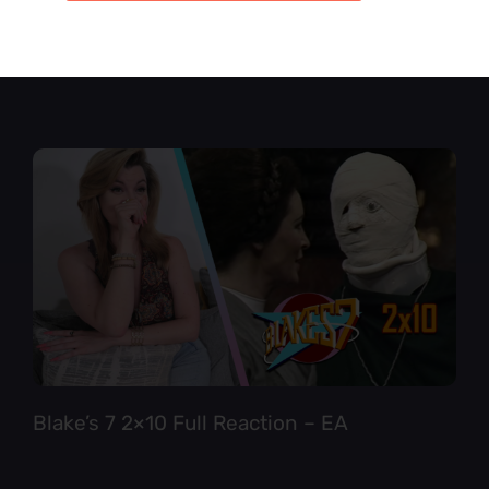
Star Trek TNG 6×12 Full Reaction
Blake’s 7 2×10 Full Reaction – EA