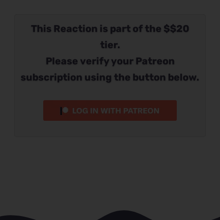
This Reaction is part of the $$20
tier.
Please verify your Patreon
subscription using the button below.