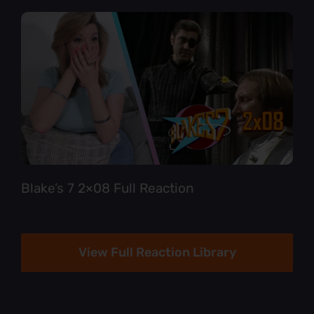
Blake’s 7 2×08 Full Reaction
View Full Reaction Library