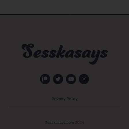
Privacy Policy
Sesskasays.com
2024