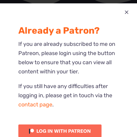
Most Recent
Already a Patron?
Reactions
If you are already subscribed to me on
Patreon, please login using the button
below to ensure that you can view all
content within your tier.
If you still have any difficulties after
logging in, please get in touch via the
contact page
.