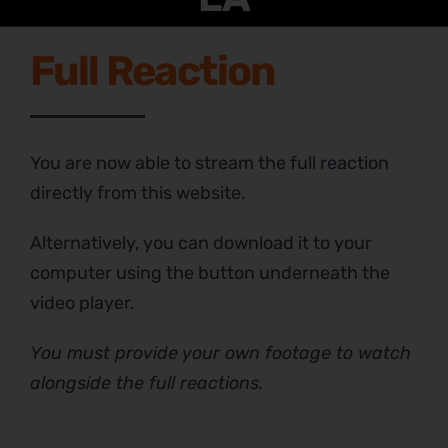
Full Reaction
You are now able to stream the full reaction
directly from this website.
Alternatively, you can download it to your
computer using the button underneath the
video player.
You must provide your own footage to watch
alongside the full reactions.