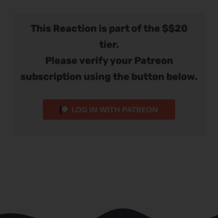
This Reaction is part of the $$20
tier.
Please verify your Patreon
subscription using the button below.