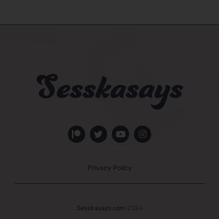
Privacy Policy
Sesskasays.com
2024