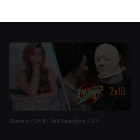
Star Trek TNG 6×12 Full Reaction
Blake’s 7 2×10 Full Reaction – EA