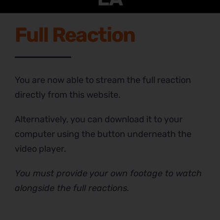
Full Reaction
You are now able to stream the full reaction
directly from this website.
Alternatively, you can download it to your
computer using the button underneath the
video player.
You must provide your own footage to watch
alongside the full reactions.