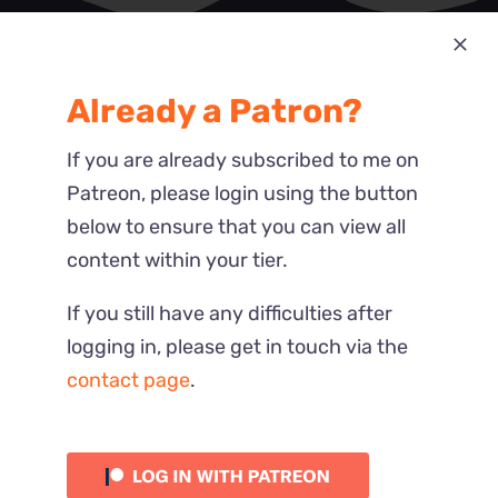
Most Recent
Already a Patron?
Reactions
If you are already subscribed to me on
Patreon, please login using the button
below to ensure that you can view all
content within your tier.
If you still have any difficulties after
logging in, please get in touch via the
contact page
.