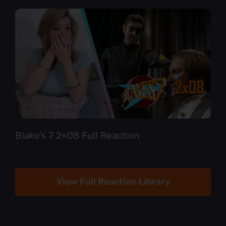
Blake’s 7 2×08 Full Reaction
View Full Reaction Library