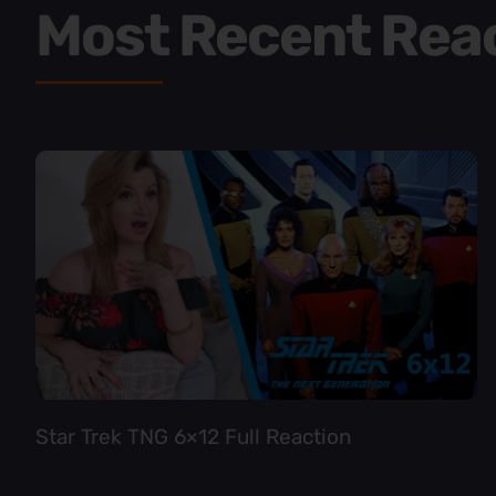
Most Recent Rea
Star Trek TNG 6×12 Full Reaction