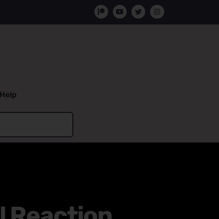
Help
l Reaction