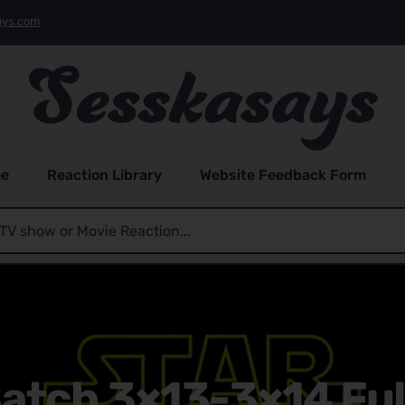
ays.com
e
Reaction Library
Website Feedback Form
atch 3×13-3×14 Ful