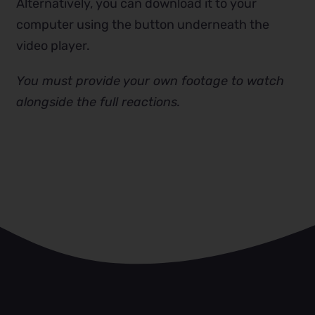
Alternatively, you can download it to your
computer using the button underneath the
video player.
You must provide your own footage to watch
alongside the full reactions.