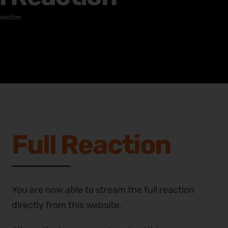
eaction
Full Reaction
You are now able to stream the full reaction
directly from this website.