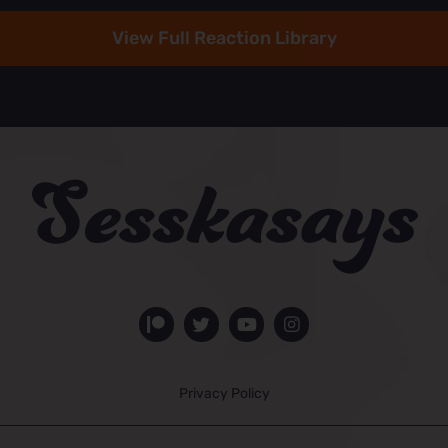
View Full Reaction Library
Privacy Policy