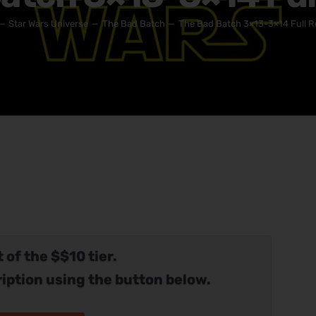
Star Wars Universe
The Bad Batch
The Bad Batch 3×13-3×14 Full R
 of the $$10 tier.
iption using the button below.