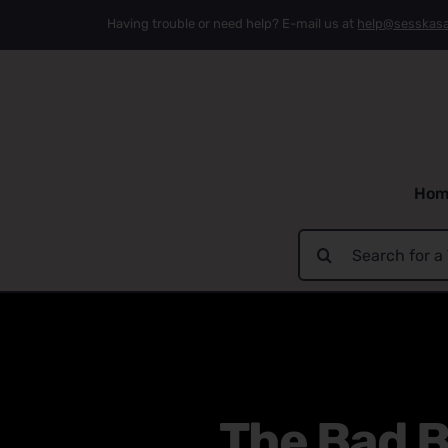
Skip
Having trouble or need help? E-mail us at
help@sesskas
to
content
Hom
Search
for:
The Bad B