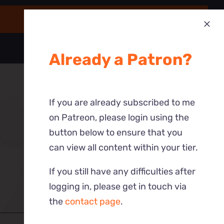
Already a Patron?
If you are already subscribed to me
on Patreon, please login using the
button below to ensure that you
can view all content within your tier.
If you still have any difficulties after
logging in, please get in touch via
the
contact page
.