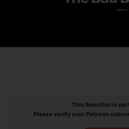
Home
This Reaction is part
Please verify your Patreon subscr