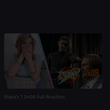
Blake’s 7 2×08 Full Reaction