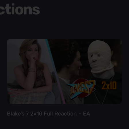
ctions
Blake’s 7 2×10 Full Reaction – EA