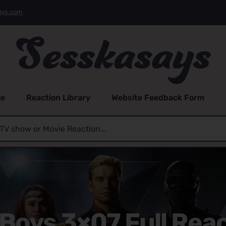
ays.com
e
Reaction Library
Website Feedback Form
Boys 3×07 Full Rea