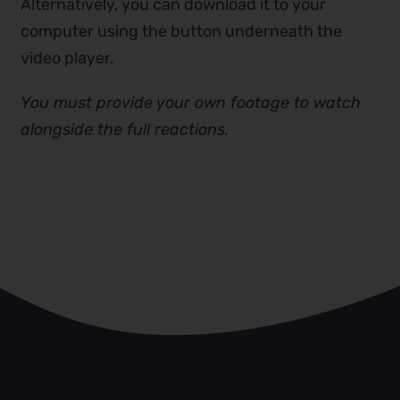
Alternatively, you can download it to your
computer using the button underneath the
video player.
You must provide your own footage to watch
alongside the full reactions.