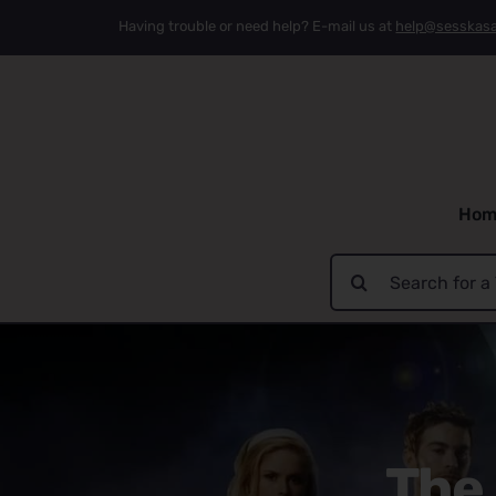
Skip
Having trouble or need help? E-mail us at
help@sesskas
to
content
Hom
Search
for:
The 