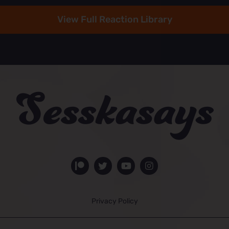
View Full Reaction Library
Privacy Policy