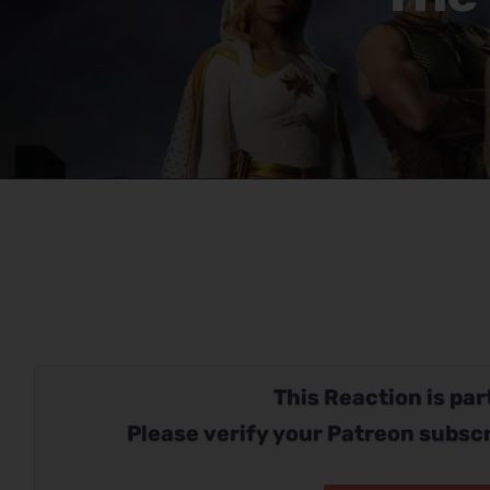
This Reaction is part
Please verify your Patreon subscr