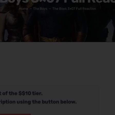
Home
The Boys
The Boys 3×07 Full Reaction
 of the $$10 tier.
iption using the button below.