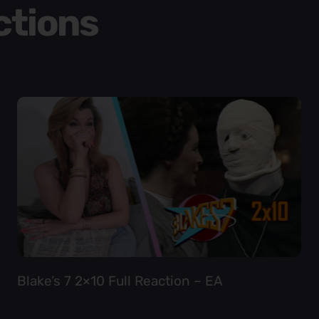
ctions
Blake’s 7 2×10 Full Reaction – EA