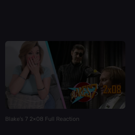
Blake’s 7 2×08 Full Reaction