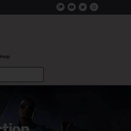
Help
ction