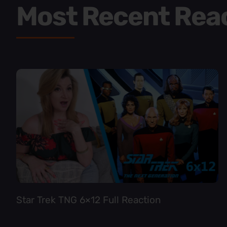
Most Recent Rea
Star Trek TNG 6×12 Full Reaction