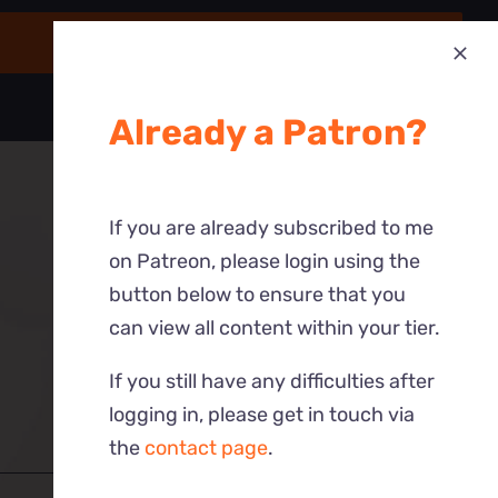
Already a Patron?
If you are already subscribed to me
on Patreon, please login using the
button below to ensure that you
can view all content within your tier.
If you still have any difficulties after
logging in, please get in touch via
the
contact page
.