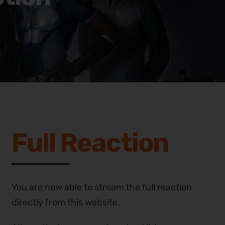
Full Reaction
You are now able to stream the full reaction
directly from this website.