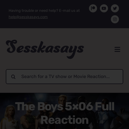
Skip
Having trouble or need help? E-mail us at
to
help@sesskasays.com
content
Search
for:
The Boys 5×06 Full
Reaction