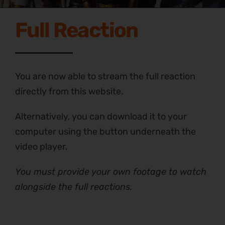
Full Reaction
You are now able to stream the full reaction
directly from this website.
Alternatively, you can download it to your
computer using the button underneath the
video player.
You must provide your own footage to watch
alongside the full reactions.