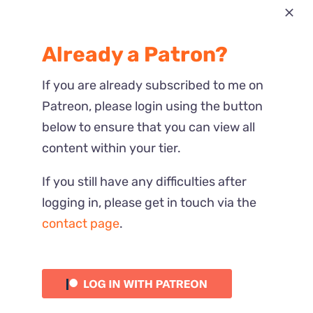
Most Recent
Already a Patron?
Reactions
If you are already subscribed to me on
Patreon, please login using the button
below to ensure that you can view all
content within your tier.
If you still have any difficulties after
logging in, please get in touch via the
contact page
.