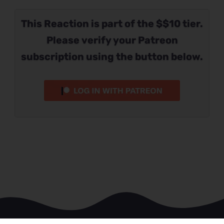
This Reaction is part of the $$10 tier.
Please verify your Patreon
subscription using the button below.