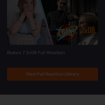
Blake’s 7 2×08 Full Reaction
View Full Reaction Library