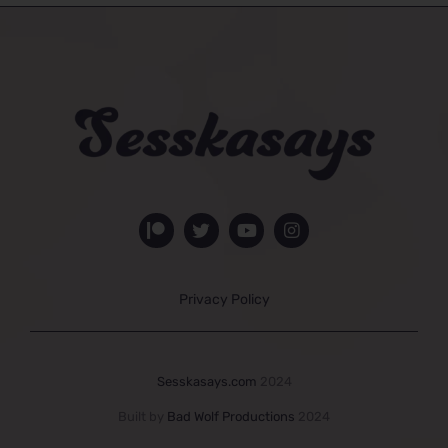
Privacy Policy
Sesskasays.com
2024
Built by
Bad Wolf Productions
2024