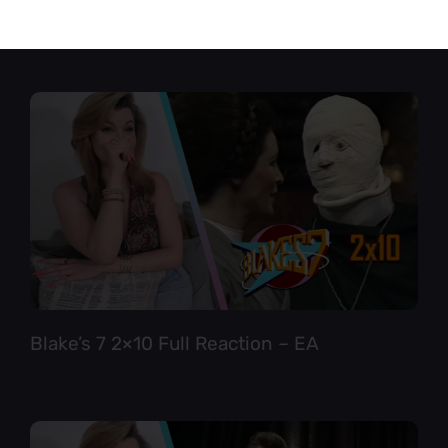
Star Trek TNG 6×12 Full Reaction
Blake’s 7 2×10 Full Reaction – EA