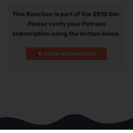
This Reaction is part of the $$10 tier.
Please verify your Patreon
subscription using the button below.