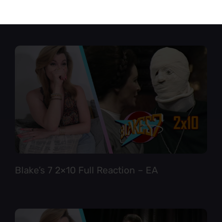
Star Trek TNG 6×12 Full Reaction
Blake’s 7 2×10 Full Reaction – EA