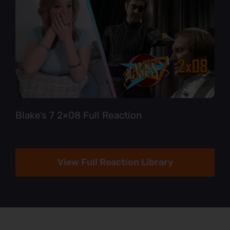
Blake’s 7 2×08 Full Reaction
View Full Reaction Library