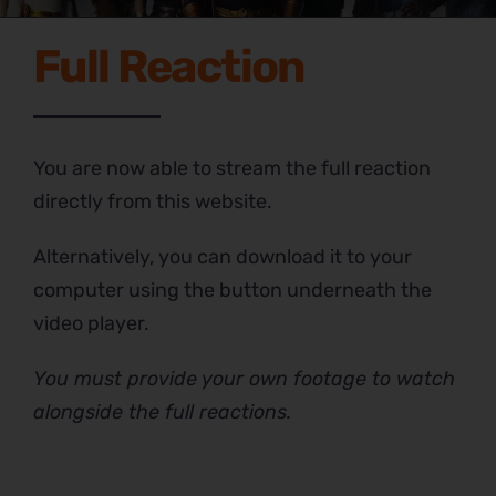
Full Reaction
You are now able to stream the full reaction
directly from this website.
Alternatively, you can download it to your
computer using the button underneath the
video player.
You must provide your own footage to watch
alongside the full reactions.