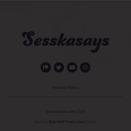
Privacy Policy
Sesskasays.com
2024
Built by
Bad Wolf Productions
2024