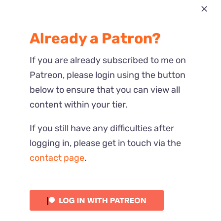
Most Recent
Already a Patron?
Reactions
If you are already subscribed to me on
Patreon, please login using the button
below to ensure that you can view all
content within your tier.
If you still have any difficulties after
logging in, please get in touch via the
contact page
.