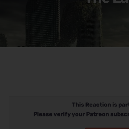
This Reaction is part
Please verify your Patreon subscr