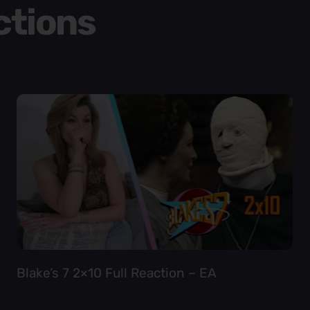
ctions
Blake’s 7 2×10 Full Reaction – EA