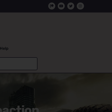
Help
eaction