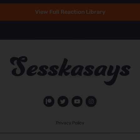
View Full Reaction Library
Privacy Policy