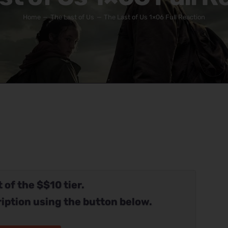
Home
The Last of Us
The Last of Us 1×06 Full Reaction
 of the $$10 tier.
iption using the button below.