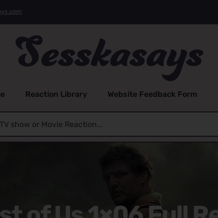
ays.com
e
Reaction Library
Website Feedback Form
st of Us 1×06 Full R