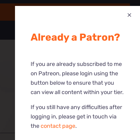
Already a Patron?
If you are already subscribed to me
on Patreon, please login using the
button below to ensure that you
can view all content within your tier.
If you still have any difficulties after
logging in, please get in touch via
the
contact page
.