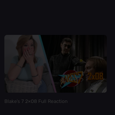
Blake’s 7 2×08 Full Reaction