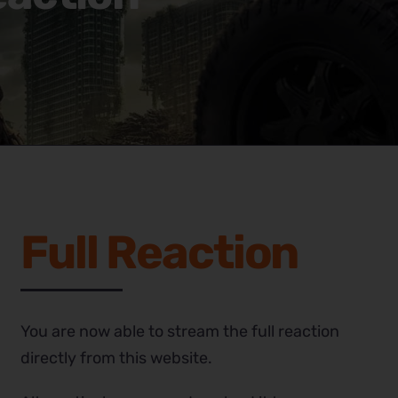
Full Reaction
You are now able to stream the full reaction
directly from this website.