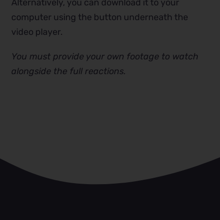
Alternatively, you can download it to your
computer using the button underneath the
video player.
You must provide your own footage to watch
alongside the full reactions.