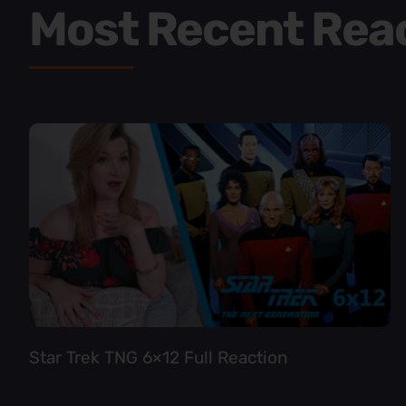
Most Recent Rea
Star Trek TNG 6×12 Full Reaction