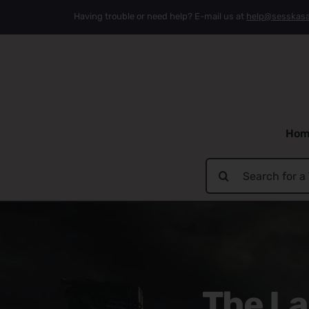
Skip
Having trouble or need help? E-mail us at
help@sesskas
to
content
Hom
Search
for:
The La