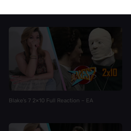
Star Trek TNG 6×12 Full Reaction
Blake’s 7 2×10 Full Reaction – EA