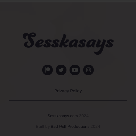
Privacy Policy
Sesskasays.com
2024
Built by
Bad Wolf Productions
2024