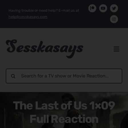
Skip
Having trouble or need help? E-mail us at
to
help@sesskasays.com
content
Search
for:
The Last of Us 1×09
Full Reaction