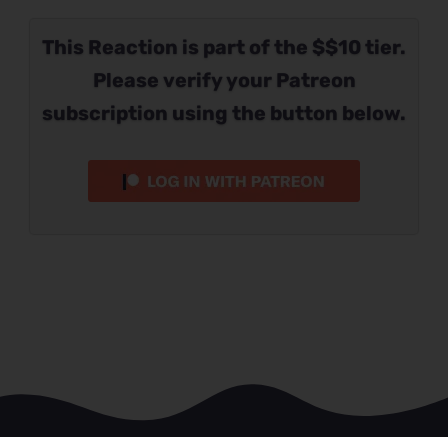
This Reaction is part of the $$10 tier.
Please verify your Patreon
subscription using the button below.