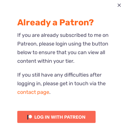
Most Recent
Already a Patron?
Reactions
If you are already subscribed to me on
Patreon, please login using the button
below to ensure that you can view all
content within your tier.
If you still have any difficulties after
logging in, please get in touch via the
contact page
.