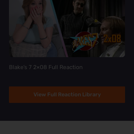
Blake’s 7 2×08 Full Reaction
View Full Reaction Library