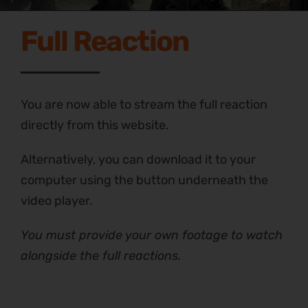
Full Reaction
You are now able to stream the full reaction
directly from this website.
Alternatively, you can download it to your
computer using the button underneath the
video player.
You must provide your own footage to watch
alongside the full reactions.