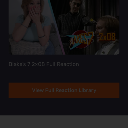
Blake’s 7 2×08 Full Reaction
View Full Reaction Library