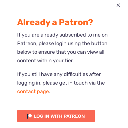
Most Recent
Already a Patron?
Reactions
If you are already subscribed to me on
Patreon, please login using the button
below to ensure that you can view all
content within your tier.
If you still have any difficulties after
logging in, please get in touch via the
contact page
.