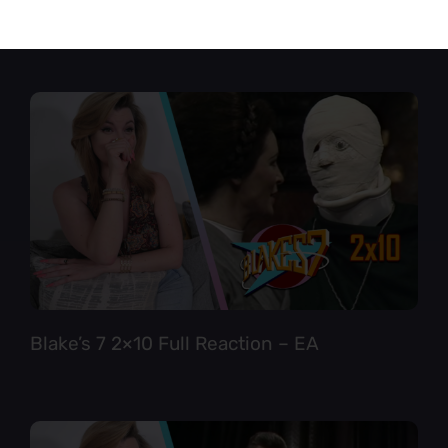
Star Trek TNG 6×12 Full Reaction
Blake’s 7 2×10 Full Reaction – EA