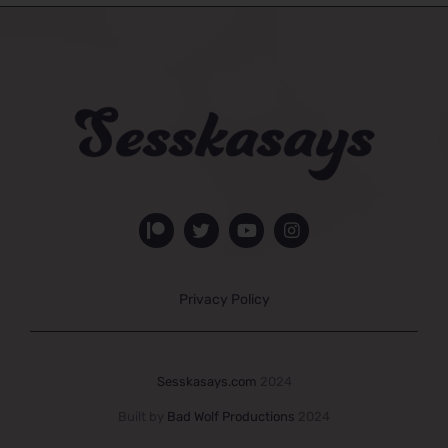
Privacy Policy
Sesskasays.com
2024
Built by
Bad Wolf Productions
2024