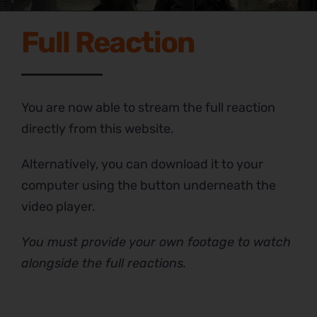
Full Reaction
You are now able to stream the full reaction
directly from this website.
Alternatively, you can download it to your
computer using the button underneath the
video player.
You must provide your own footage to watch
alongside the full reactions.