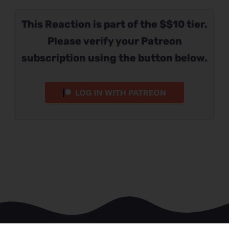
This Reaction is part of the $$10 tier.
Please verify your Patreon
subscription using the button below.