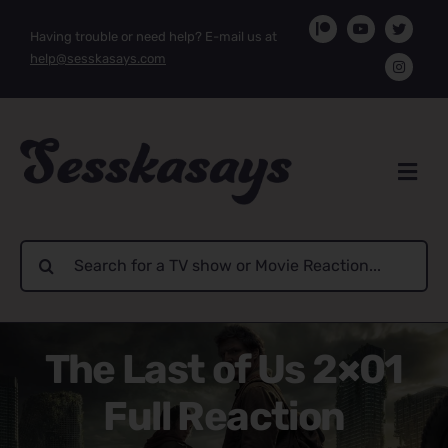
Skip
Having trouble or need help? E-mail us at
to
help@sesskasays.com
content
Search
for:
The Last of Us 2×01
Full Reaction