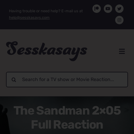
Skip
Having trouble or need help? E-mail us at
to
help@sesskasays.com
content
Search
for:
The Sandman 2×05
Full Reaction