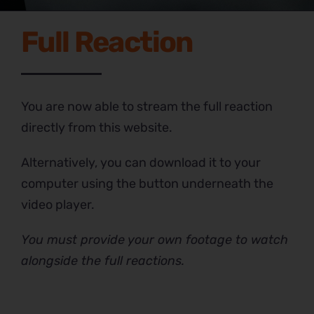
Full Reaction
You are now able to stream the full reaction
directly from this website.
Alternatively, you can download it to your
computer using the button underneath the
video player.
You must provide your own footage to watch
alongside the full reactions.