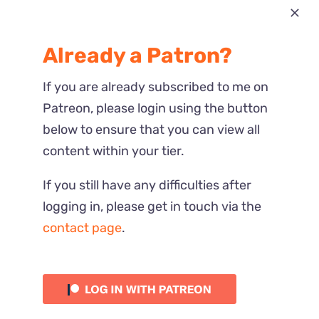
Most Recent
Already a Patron?
Reactions
If you are already subscribed to me on
Patreon, please login using the button
below to ensure that you can view all
content within your tier.
If you still have any difficulties after
logging in, please get in touch via the
contact page
.