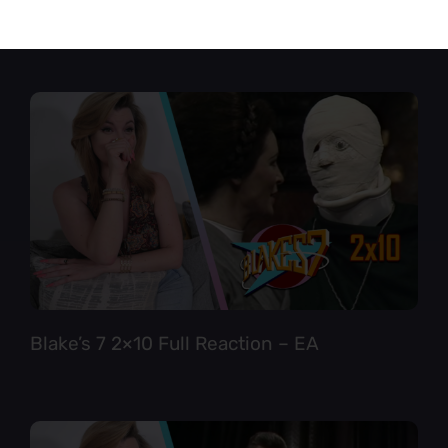
Star Trek TNG 6×12 Full Reaction
Blake’s 7 2×10 Full Reaction – EA