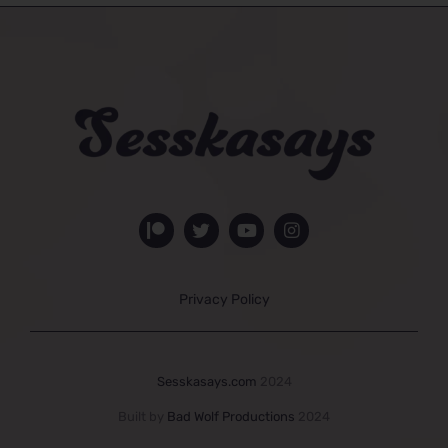
Privacy Policy
Sesskasays.com
2024
Built by
Bad Wolf Productions
2024