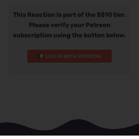
This Reaction is part of the $$10 tier.
Please verify your Patreon
subscription using the button below.