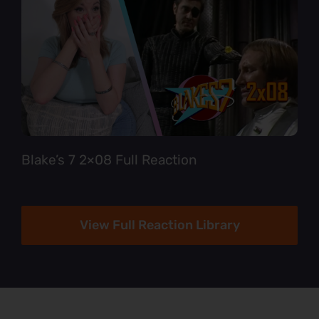
Blake’s 7 2×08 Full Reaction
View Full Reaction Library