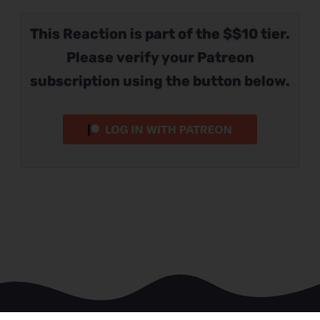
This Reaction is part of the $$10 tier.
Please verify your Patreon
subscription using the button below.