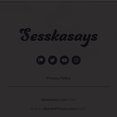
Privacy Policy
Sesskasays.com
2024
Built by
Bad Wolf Productions
2024