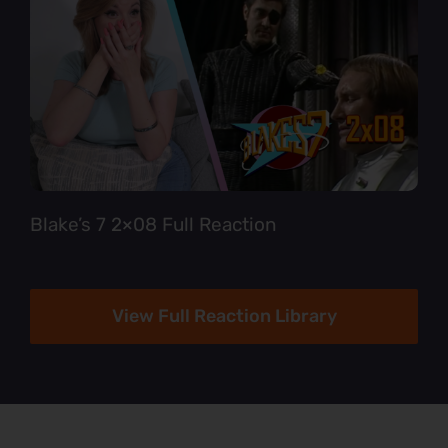
Blake’s 7 2×08 Full Reaction
View Full Reaction Library