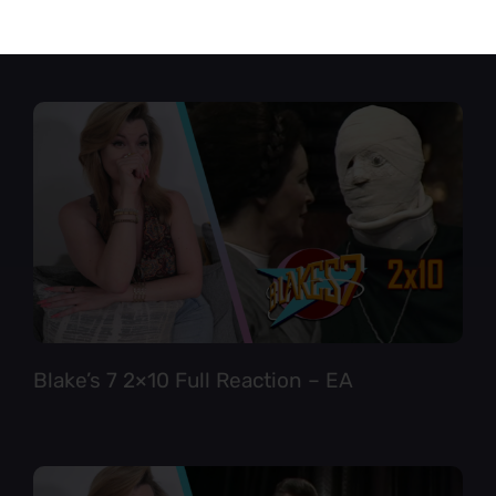
Star Trek TNG 6×12 Full Reaction
Blake’s 7 2×10 Full Reaction – EA