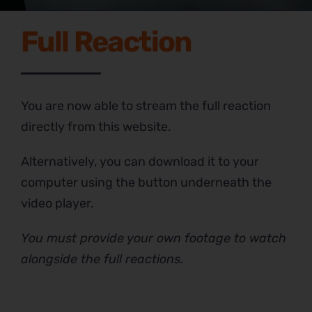
Full Reaction
You are now able to stream the full reaction
directly from this website.
Alternatively, you can download it to your
computer using the button underneath the
video player.
You must provide your own footage to watch
alongside the full reactions.