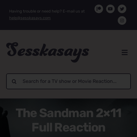
Skip
Having trouble or need help? E-mail us at
to
help@sesskasays.com
content
Search
for:
The Sandman 2×11
Full Reaction