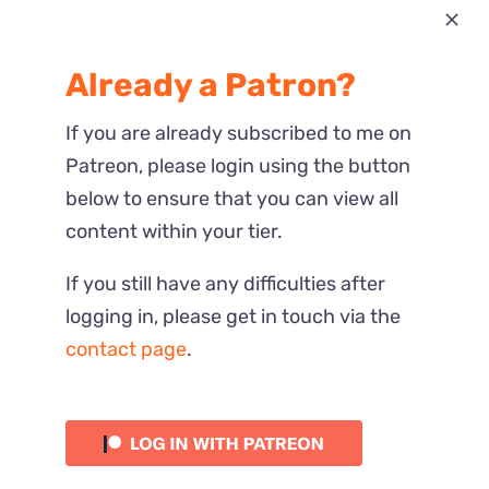
Most Recent
Already a Patron?
Reactions
If you are already subscribed to me on
Patreon, please login using the button
below to ensure that you can view all
content within your tier.
If you still have any difficulties after
logging in, please get in touch via the
contact page
.