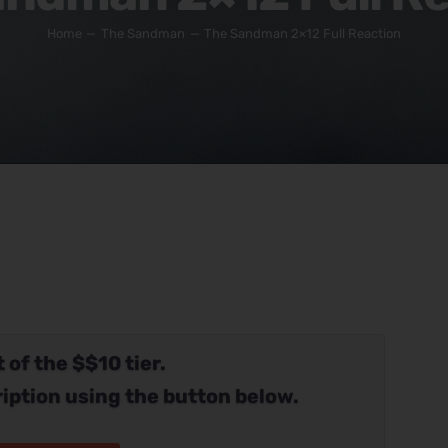
Home
The Sandman
The Sandman 2×12 Full Reaction
 of the $$10 tier.
iption using the button below.