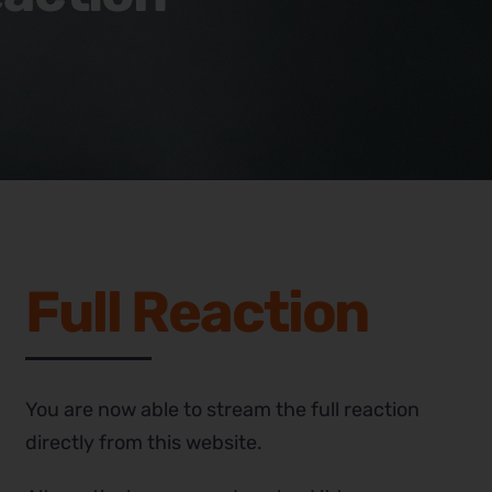
Full Reaction
You are now able to stream the full reaction
directly from this website.