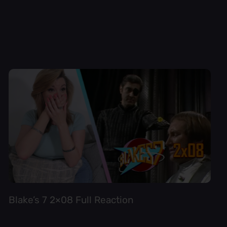
Blake’s 7 2×08 Full Reaction