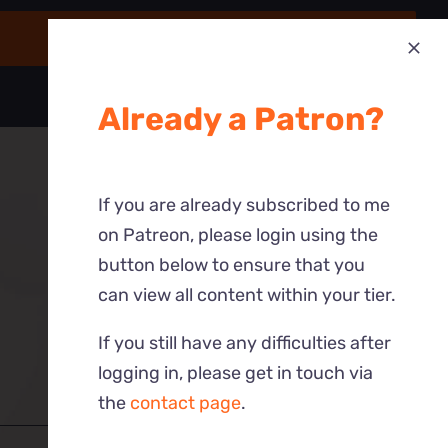
Already a Patron?
If you are already subscribed to me
on Patreon, please login using the
button below to ensure that you
can view all content within your tier.
If you still have any difficulties after
logging in, please get in touch via
the
contact page
.