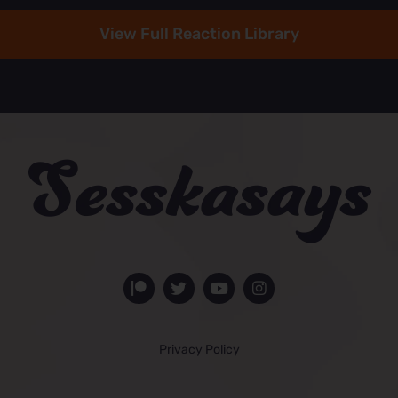
View Full Reaction Library
Privacy Policy