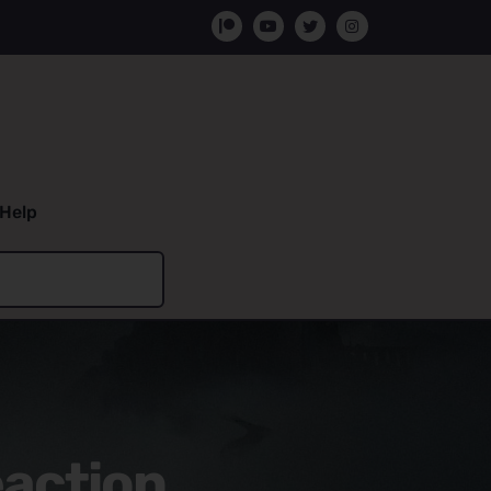
Help
eaction