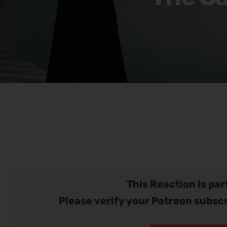
This Reaction is part
Please verify your Patreon subscr