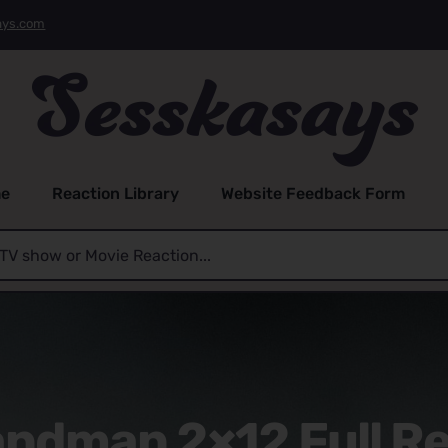
ays.com
e
Reaction Library
Website Feedback Form
ndman 2×12 Full R