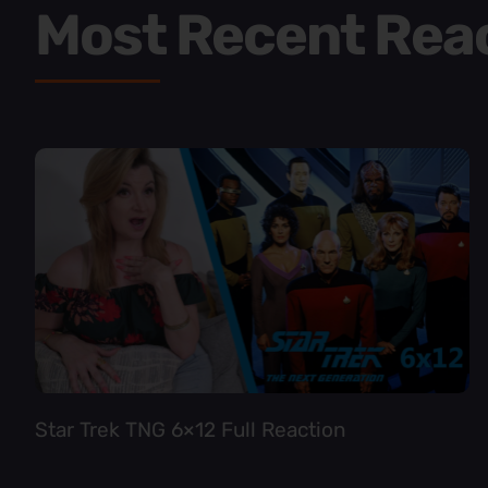
Most Recent Rea
Star Trek TNG 6×12 Full Reaction