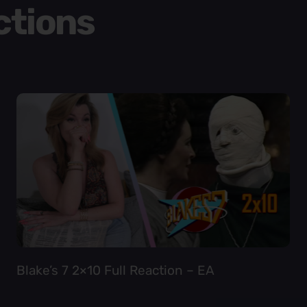
ctions
Blake’s 7 2×10 Full Reaction – EA