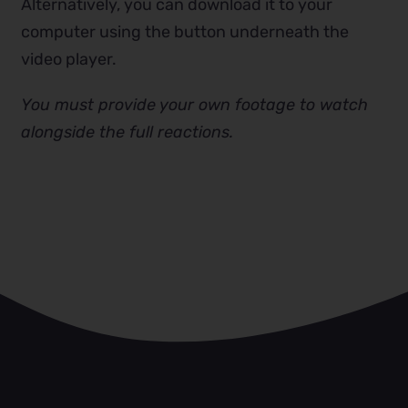
Alternatively, you can download it to your
computer using the button underneath the
video player.
You must provide your own footage to watch
alongside the full reactions.