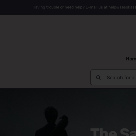
Skip
Having trouble or need help? E-mail us at
help@sesskas
to
content
Hom
Search
for:
The Sa