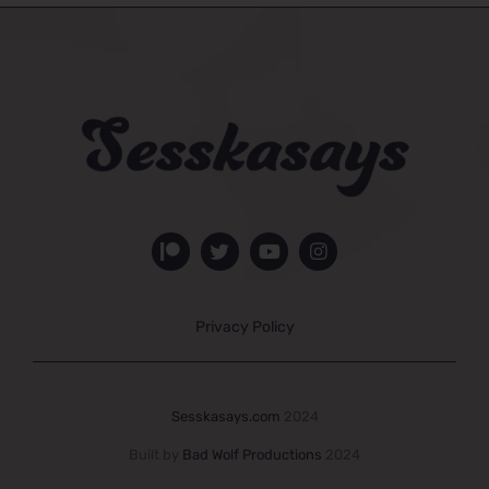
Privacy Policy
Sesskasays.com
2024
Built by
Bad Wolf Productions
2024