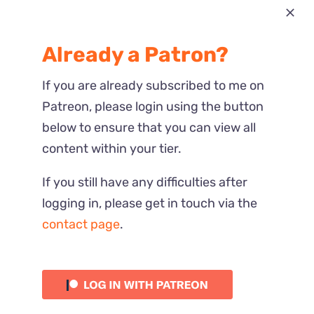
Most Recent
Already a Patron?
Reactions
If you are already subscribed to me on
Patreon, please login using the button
below to ensure that you can view all
content within your tier.
If you still have any difficulties after
logging in, please get in touch via the
contact page
.