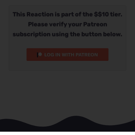
This Reaction is part of the $$10 tier.
Please verify your Patreon
subscription using the button below.