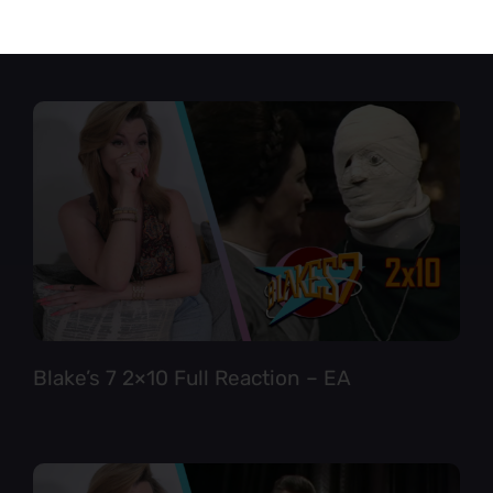
Star Trek TNG 6×12 Full Reaction
Blake’s 7 2×10 Full Reaction – EA