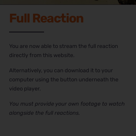
Full Reaction
You are now able to stream the full reaction
directly from this website.
Alternatively, you can download it to your
computer using the button underneath the
video player.
You must provide your own footage to watch
alongside the full reactions.