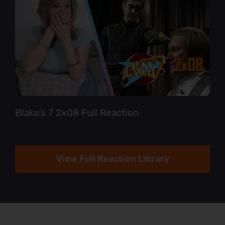
Blake’s 7 2×08 Full Reaction
View Full Reaction Library