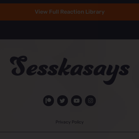
View Full Reaction Library
Privacy Policy