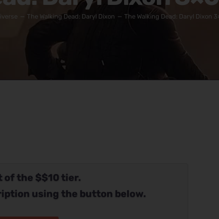
iverse
The Walking Dead: Daryl Dixon
The Walking Dead: Daryl Dixon 3
 of the $$10 tier.
iption using the button below.