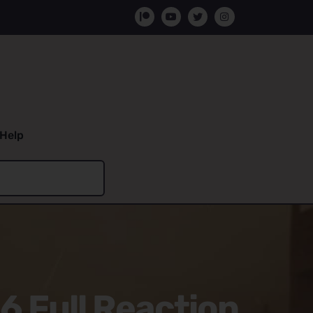
Help
6 Full Reaction