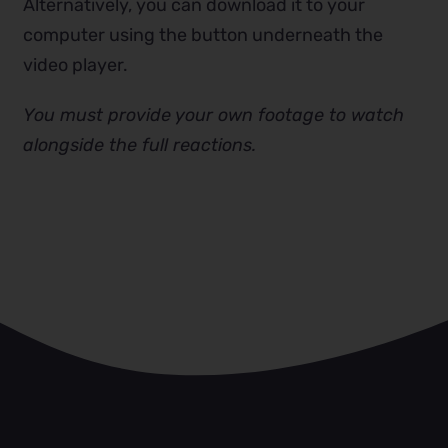
Alternatively, you can download it to your
computer using the button underneath the
video player.
You must provide your own footage to watch
alongside the full reactions.