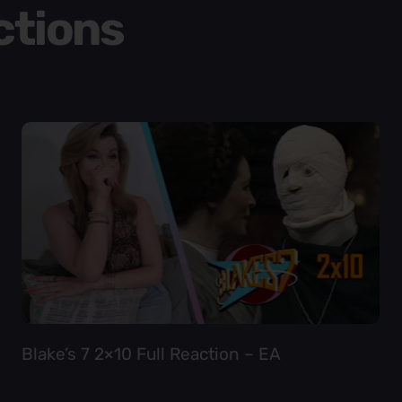
ctions
Blake’s 7 2×10 Full Reaction – EA