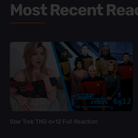
Most Recent Rea
Star Trek TNG 6×12 Full Reaction