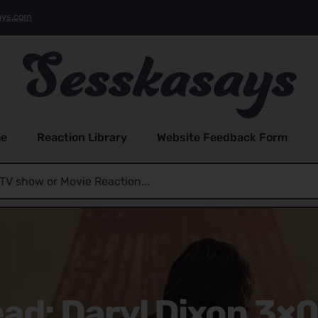
ays.com
e
Reaction Library
Website Feedback Form
ad: Daryl Dixon 3×0