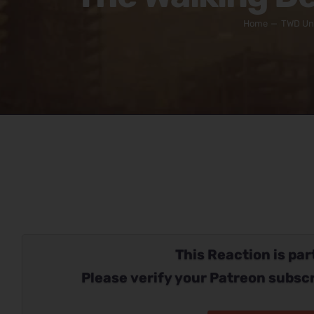
Home
TWD Un
This Reaction is part
Please verify your Patreon subscr