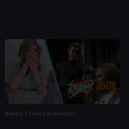
Blake’s 7 2×08 Full Reaction