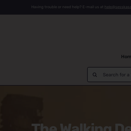
Skip
Having trouble or need help? E-mail us at
help@sesskas
to
content
Hom
Search
for:
The Walking De