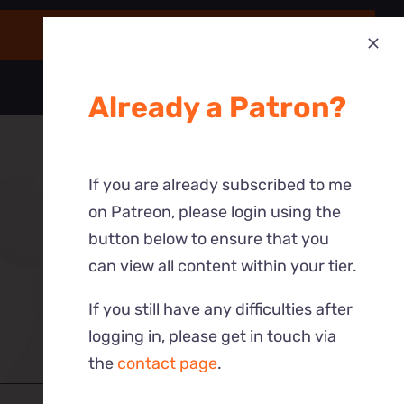
Already a Patron?
If you are already subscribed to me
on Patreon, please login using the
button below to ensure that you
can view all content within your tier.
If you still have any difficulties after
logging in, please get in touch via
the
contact page
.