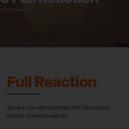
×06 Full Reaction
Full Reaction
You are now able to stream the full reaction
directly from this website.