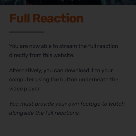
Full Reaction
You are now able to stream the full reaction
directly from this website.
Alternatively, you can download it to your
computer using the button underneath the
video player.
You must provide your own footage to watch
alongside the full reactions.