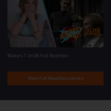
Blake’s 7 2×08 Full Reaction
View Full Reaction Library