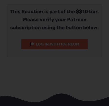
This Reaction is part of the $$10 tier.
Please verify your Patreon
subscription using the button below.