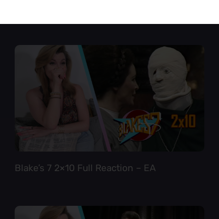
Star Trek TNG 6×12 Full Reaction
Blake’s 7 2×10 Full Reaction – EA