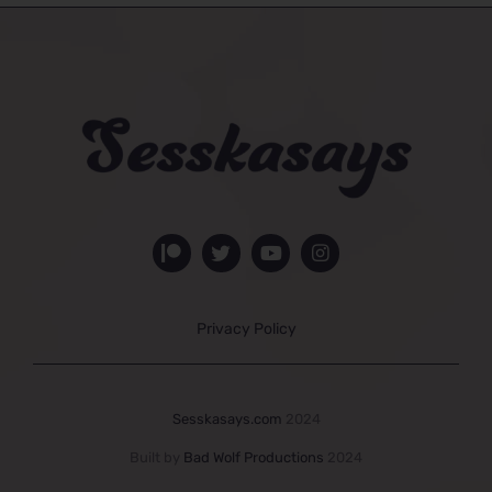
Privacy Policy
Sesskasays.com
2024
Built by
Bad Wolf Productions
2024