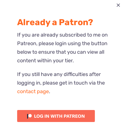
Most Recent
Already a Patron?
Reactions
If you are already subscribed to me on
Patreon, please login using the button
below to ensure that you can view all
content within your tier.
If you still have any difficulties after
logging in, please get in touch via the
contact page
.