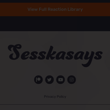
View Full Reaction Library
Privacy Policy