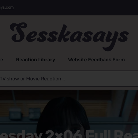
ays.com
e
Reaction Library
Website Feedback Form
sday 2×06 Full Re