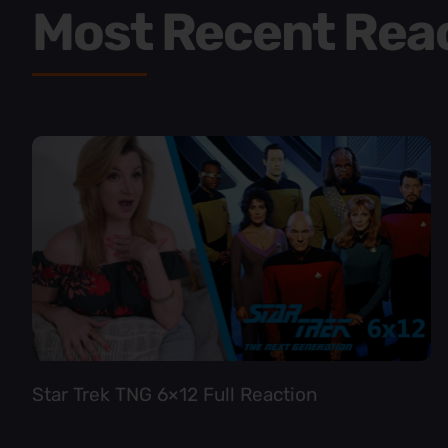
Most Recent Rea
Star Trek TNG 6×12 Full Reaction