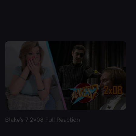
Blake’s 7 2×08 Full Reaction