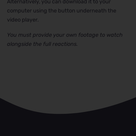
Alternatively, you can download it to your
computer using the button underneath the
video player.
You must provide your own footage to watch
alongside the full reactions.