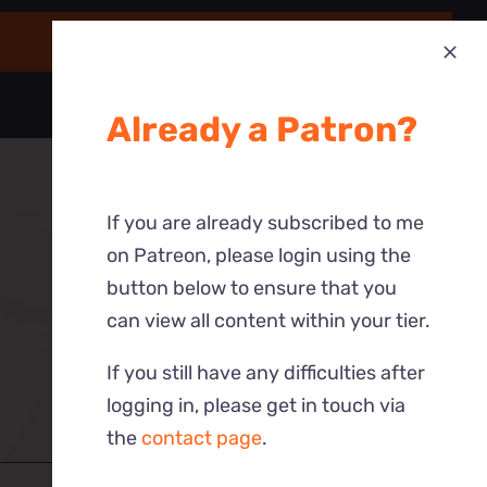
Already a Patron?
If you are already subscribed to me
on Patreon, please login using the
button below to ensure that you
can view all content within your tier.
If you still have any difficulties after
logging in, please get in touch via
the
contact page
.