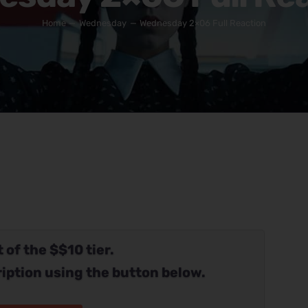
Home
Wednesday
Wednesday 2×06 Full Reaction
 of the $$10 tier.
iption using the button below.