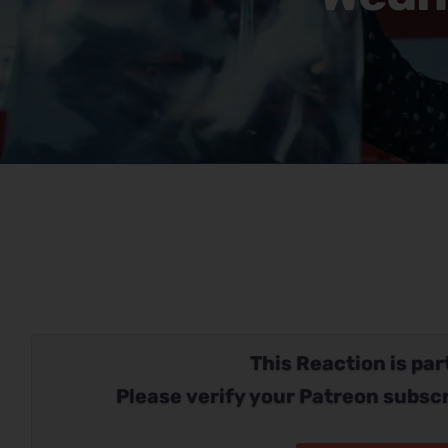
This Reaction is part
Please verify your Patreon subscr