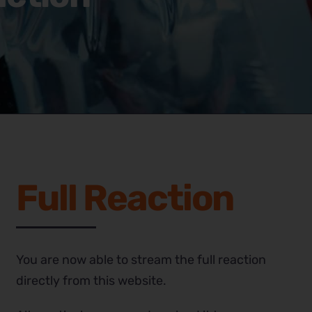
Full Reaction
You are now able to stream the full reaction
directly from this website.