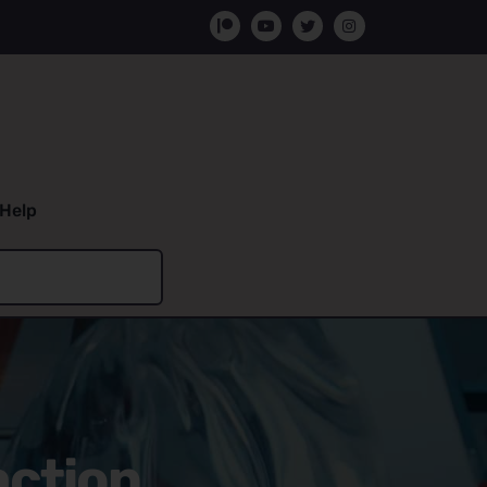
Help
action