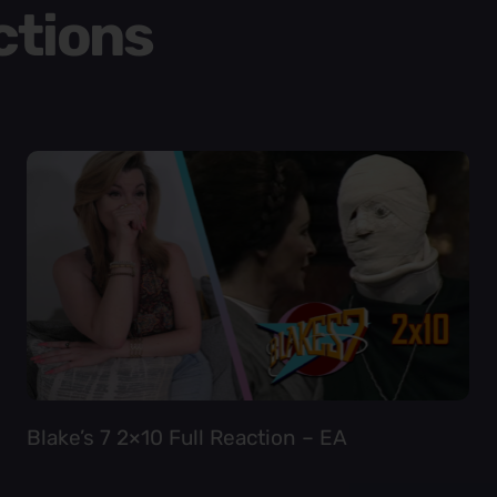
ctions
Blake’s 7 2×10 Full Reaction – EA