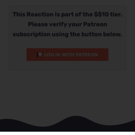
This Reaction is part of the $$10 tier.
Please verify your Patreon
subscription using the button below.