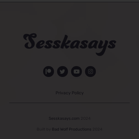
Privacy Policy
Sesskasays.com
2024
Built by
Bad Wolf Productions
2024