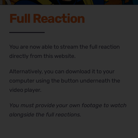
Full Reaction
You are now able to stream the full reaction
directly from this website.
Alternatively, you can download it to your
computer using the button underneath the
video player.
You must provide your own footage to watch
alongside the full reactions.