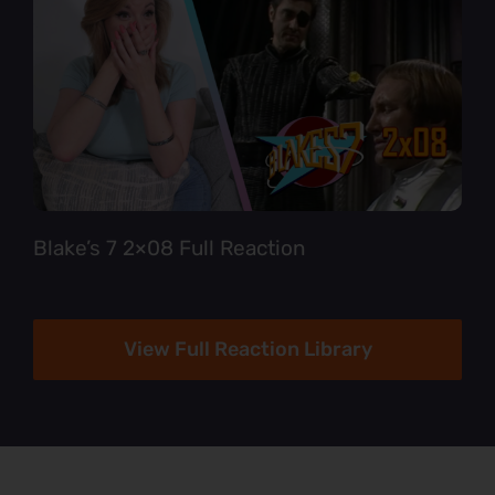
Blake’s 7 2×08 Full Reaction
View Full Reaction Library