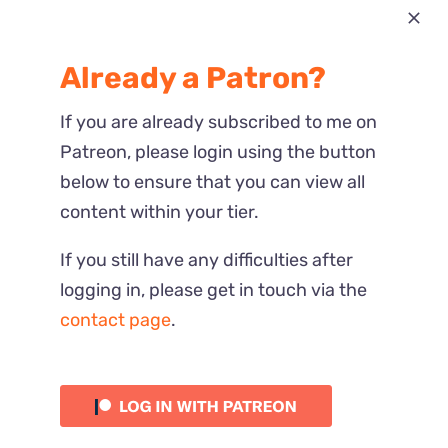
Most Recent
Already a Patron?
Reactions
If you are already subscribed to me on
Patreon, please login using the button
below to ensure that you can view all
content within your tier.
If you still have any difficulties after
logging in, please get in touch via the
contact page
.