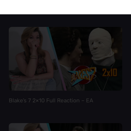
Star Trek TNG 6×12 Full Reaction
Blake’s 7 2×10 Full Reaction – EA