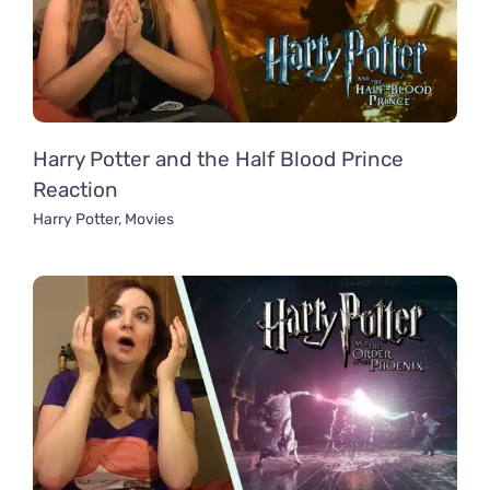
Harry Potter and the Half Blood Prince
Reaction
Harry Potter
,
Movies