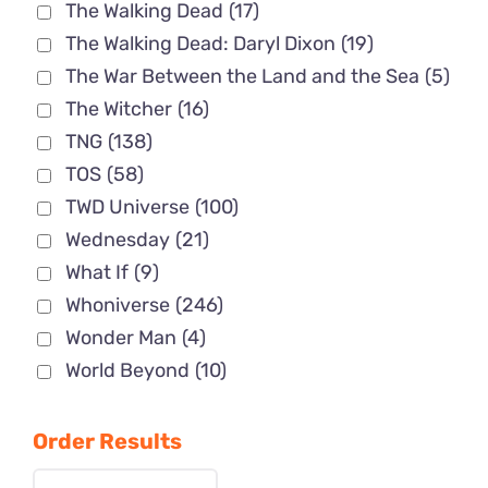
The Walking Dead
(17)
The Walking Dead: Daryl Dixon
(19)
The War Between the Land and the Sea
(5)
The Witcher
(16)
TNG
(138)
TOS
(58)
TWD Universe
(100)
Wednesday
(21)
What If
(9)
Whoniverse
(246)
Wonder Man
(4)
World Beyond
(10)
Order Results