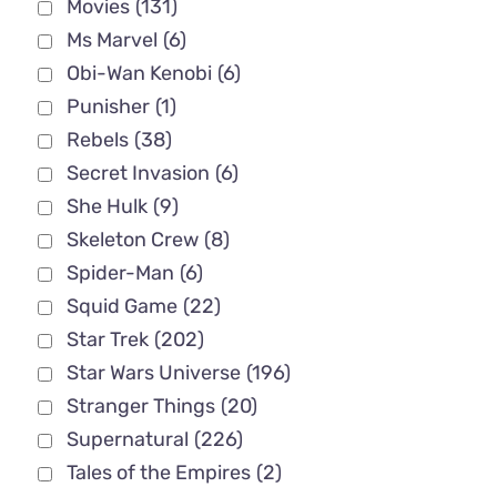
Movies
(131)
Ms Marvel
(6)
Obi-Wan Kenobi
(6)
Punisher
(1)
Rebels
(38)
Secret Invasion
(6)
She Hulk
(9)
Skeleton Crew
(8)
Spider-Man
(6)
Squid Game
(22)
Star Trek
(202)
Star Wars Universe
(196)
Stranger Things
(20)
Supernatural
(226)
Tales of the Empires
(2)