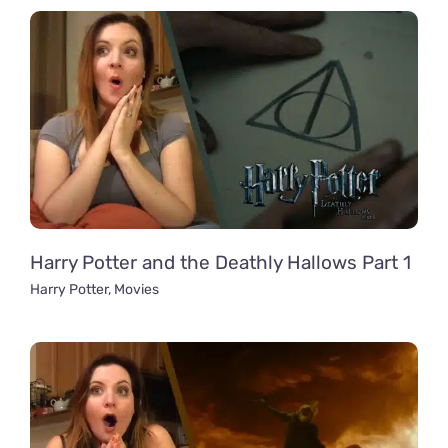
Harry Potter and the Deathly Hallows Part 1
Harry Potter
,
Movies