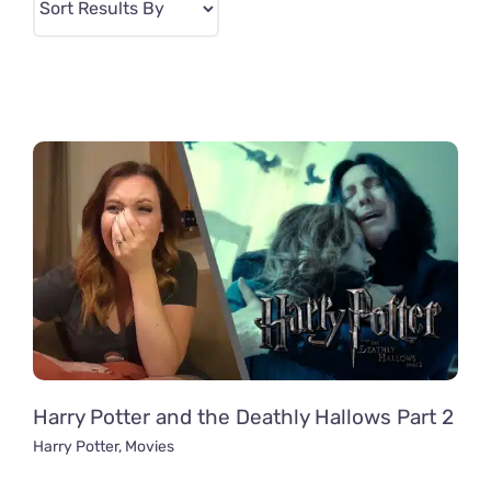
Harry Potter and the Deathly Hallows Part 2
Harry Potter
,
Movies