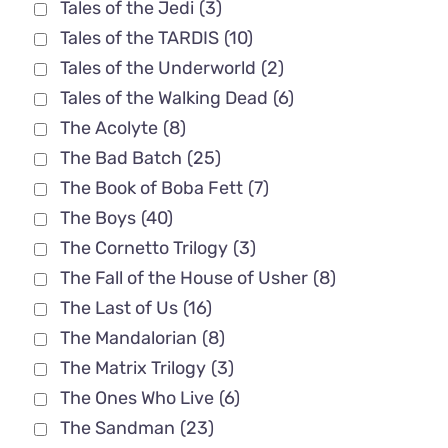
Tales of the Jedi
(3)
Tales of the TARDIS
(10)
Tales of the Underworld
(2)
Tales of the Walking Dead
(6)
The Acolyte
(8)
The Bad Batch
(25)
The Book of Boba Fett
(7)
The Boys
(40)
The Cornetto Trilogy
(3)
The Fall of the House of Usher
(8)
The Last of Us
(16)
The Mandalorian
(8)
The Matrix Trilogy
(3)
The Ones Who Live
(6)
The Sandman
(23)