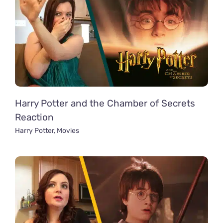
Harry Potter and the Chamber of Secrets
Reaction
Harry Potter
,
Movies