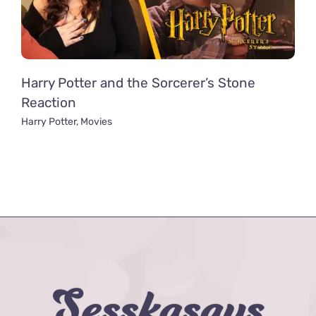
Harry Potter and the Sorcerer’s Stone
Reaction
Harry Potter
,
Movies