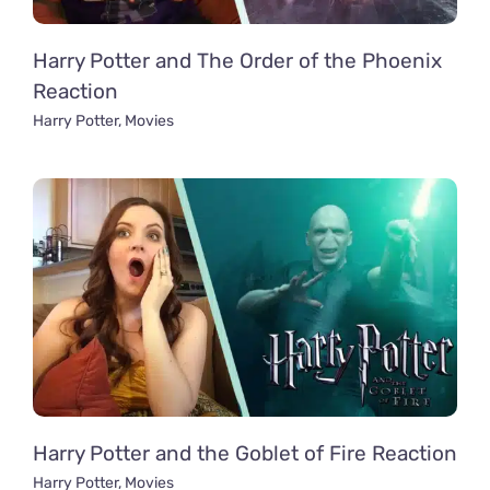
Harry Potter and The Order of the Phoenix
Reaction
Harry Potter
,
Movies
Harry Potter and the Goblet of Fire Reaction
Harry Potter
,
Movies