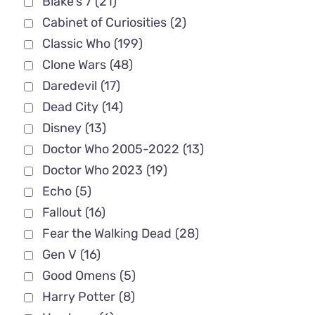
Blake's 7
(21)
Cabinet of Curiosities
(2)
Classic Who
(199)
Clone Wars
(48)
Daredevil
(17)
Dead City
(14)
Disney
(13)
Doctor Who 2005-2022
(13)
Doctor Who 2023
(19)
Echo
(5)
Fallout
(16)
Fear the Walking Dead
(28)
Gen V
(16)
Good Omens
(5)
Harry Potter
(8)