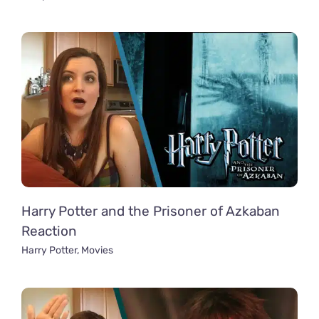
Harry Potter and the Prisoner of Azkaban
Reaction
Harry Potter
,
Movies