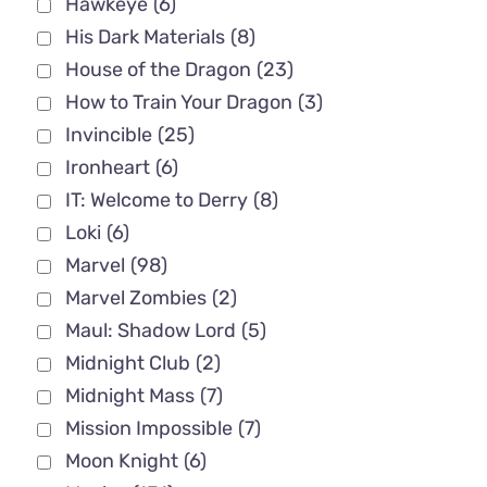
Hawkeye
(6)
His Dark Materials
(8)
House of the Dragon
(23)
How to Train Your Dragon
(3)
Invincible
(25)
Ironheart
(6)
IT: Welcome to Derry
(8)
Loki
(6)
Marvel
(98)
Marvel Zombies
(2)
Maul: Shadow Lord
(5)
Midnight Club
(2)
Midnight Mass
(7)
Mission Impossible
(7)
Moon Knight
(6)