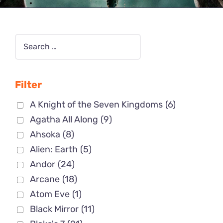
Filter
A Knight of the Seven Kingdoms
(6)
Agatha All Along
(9)
Ahsoka
(8)
Alien: Earth
(5)
Andor
(24)
Arcane
(18)
Atom Eve
(1)
Black Mirror
(11)