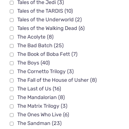
Tales of the Jedi
(3)
Tales of the TARDIS
(10)
Tales of the Underworld
(2)
Tales of the Walking Dead
(6)
The Acolyte
(8)
The Bad Batch
(25)
The Book of Boba Fett
(7)
The Boys
(40)
The Cornetto Trilogy
(3)
The Fall of the House of Usher
(8)
The Last of Us
(16)
The Mandalorian
(8)
The Matrix Trilogy
(3)
The Ones Who Live
(6)
The Sandman
(23)