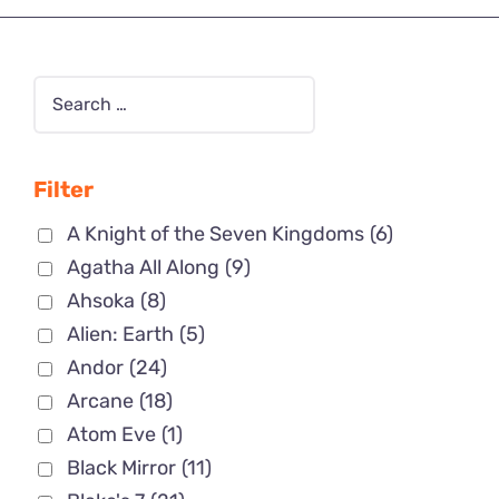
Filter
A Knight of the Seven Kingdoms
(6)
Agatha All Along
(9)
Ahsoka
(8)
Alien: Earth
(5)
Andor
(24)
Arcane
(18)
Atom Eve
(1)
Black Mirror
(11)