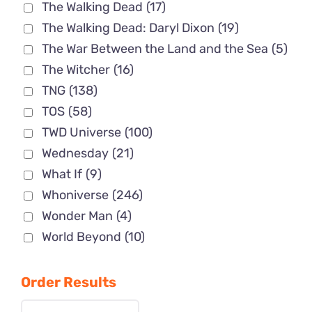
The Walking Dead
(17)
The Walking Dead: Daryl Dixon
(19)
The War Between the Land and the Sea
(5)
The Witcher
(16)
TNG
(138)
TOS
(58)
TWD Universe
(100)
Wednesday
(21)
What If
(9)
Whoniverse
(246)
Wonder Man
(4)
World Beyond
(10)
Order Results