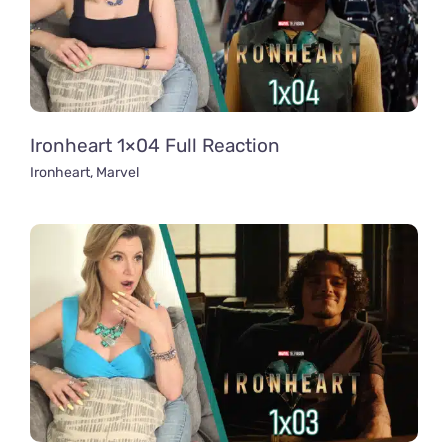
Ironheart 1×04 Full Reaction
Ironheart
,
Marvel