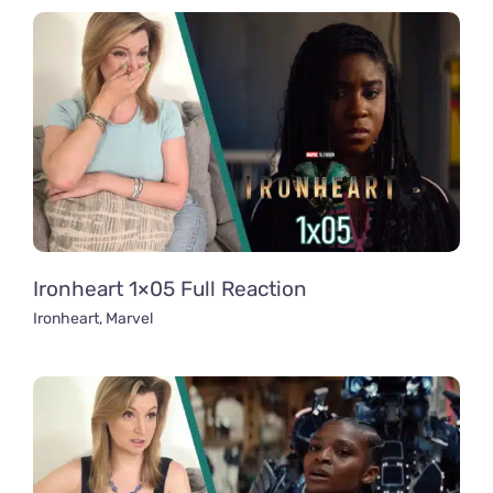
Ironheart 1×05 Full Reaction
Ironheart
,
Marvel