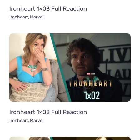
Ironheart 1×03 Full Reaction
Ironheart
,
Marvel
Ironheart 1×02 Full Reaction
Ironheart
,
Marvel