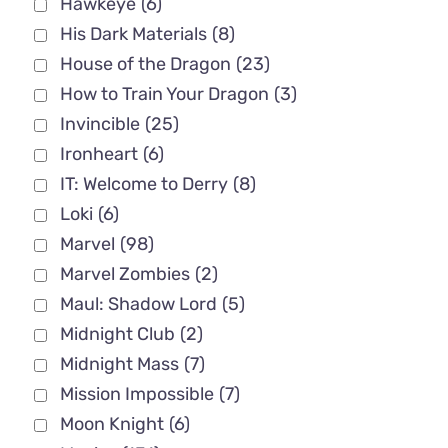
Hawkeye
(6)
His Dark Materials
(8)
House of the Dragon
(23)
How to Train Your Dragon
(3)
Invincible
(25)
Ironheart
(6)
IT: Welcome to Derry
(8)
Loki
(6)
Marvel
(98)
Marvel Zombies
(2)
Maul: Shadow Lord
(5)
Midnight Club
(2)
Midnight Mass
(7)
Mission Impossible
(7)
Moon Knight
(6)