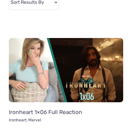
Ironheart 1×06 Full Reaction
Ironheart
,
Marvel