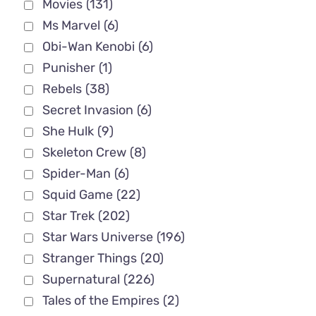
Movies
(131)
Ms Marvel
(6)
Obi-Wan Kenobi
(6)
Punisher
(1)
Rebels
(38)
Secret Invasion
(6)
She Hulk
(9)
Skeleton Crew
(8)
Spider-Man
(6)
Squid Game
(22)
Star Trek
(202)
Star Wars Universe
(196)
Stranger Things
(20)
Supernatural
(226)
Tales of the Empires
(2)