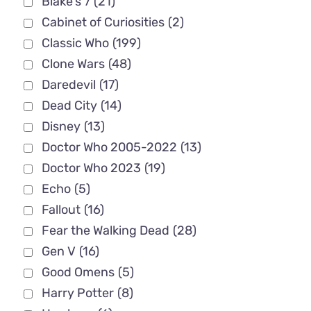
Blake's 7
(21)
Cabinet of Curiosities
(2)
Classic Who
(199)
Clone Wars
(48)
Daredevil
(17)
Dead City
(14)
Disney
(13)
Doctor Who 2005-2022
(13)
Doctor Who 2023
(19)
Echo
(5)
Fallout
(16)
Fear the Walking Dead
(28)
Gen V
(16)
Good Omens
(5)
Harry Potter
(8)