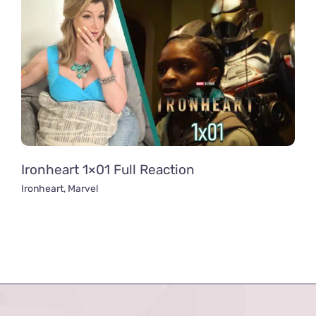
Ironheart 1×01 Full Reaction
Ironheart
,
Marvel