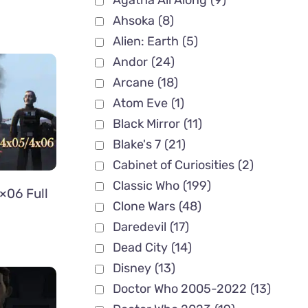
Agatha All Along
(9)
Ahsoka
(8)
Alien: Earth
(5)
Andor
(24)
Arcane
(18)
Atom Eve
(1)
Black Mirror
(11)
Blake's 7
(21)
Cabinet of Curiosities
(2)
Classic Who
(199)
×06 Full
Clone Wars
(48)
Daredevil
(17)
Dead City
(14)
Disney
(13)
Doctor Who 2005-2022
(13)