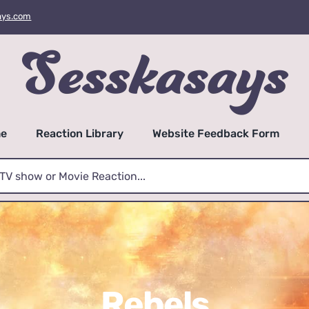
ays.com
e
Reaction Library
Website Feedback Form
Rebels