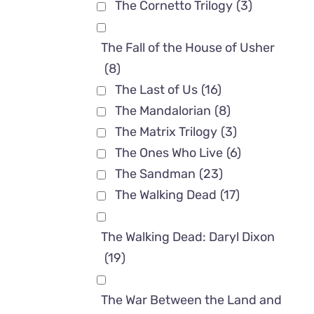
The Cornetto Trilogy
(3)
The Fall of the House of Usher
(8)
The Last of Us
(16)
The Mandalorian
(8)
The Matrix Trilogy
(3)
The Ones Who Live
(6)
The Sandman
(23)
The Walking Dead
(17)
The Walking Dead: Daryl Dixon
(19)
The War Between the Land and