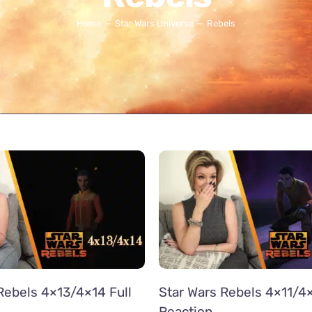
Home
Star Wars Universe
Rebels
Rebels 4×13/4×14 Full
Star Wars Rebels 4×11/4×
Reaction