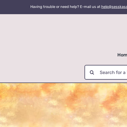
Skip
Having trouble or need help? E-mail us at
help@sesskas
to
content
Hom
Search
for: