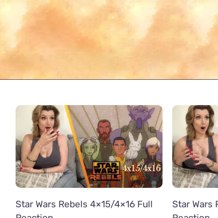
Star Wars Rebels 4×15/4×16 Full
Star Wars 
Reaction
Reaction