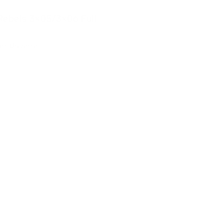
Rebels 3×05/3×06 Full
Star Wars Rebels 3×03/3
Reaction
ars Universe
Rebels
,
Star Wars Universe