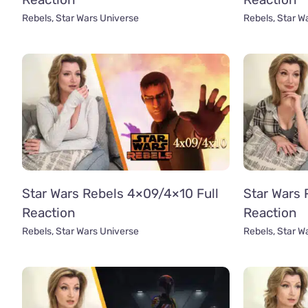
Rebels
,
Star Wars Universe
Rebels
,
Star W
Star Wars Rebels 4×09/4×10 Full
Star Wars 
Reaction
Reaction
Rebels
,
Star Wars Universe
Rebels
,
Star W