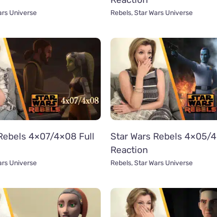
ars Universe
Rebels
,
Star Wars Universe
Rebels 4×07/4×08 Full
Star Wars Rebels 4×05/4
Reaction
ars Universe
Rebels
,
Star Wars Universe