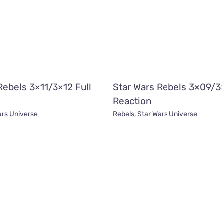
Rebels 3×11/3×12 Full
Star Wars Rebels 3×09/3
Reaction
ars Universe
Rebels
,
Star Wars Universe