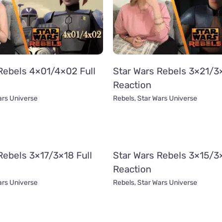
Rebels 4×01/4×02 Full
Star Wars Rebels 3×21/3×
Reaction
ars Universe
Rebels
,
Star Wars Universe
Rebels 3×17/3×18 Full
Star Wars Rebels 3×15/3×
Reaction
ars Universe
Rebels
,
Star Wars Universe