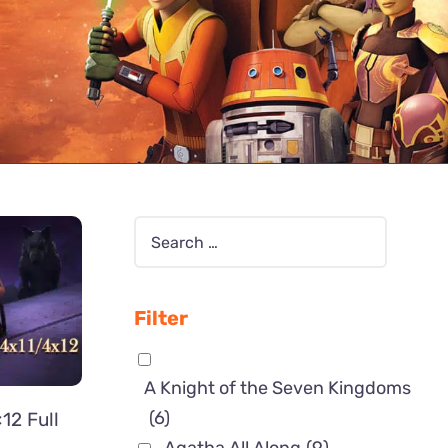
Filter
A Knight of the Seven Kingdoms
(6)
12 Full