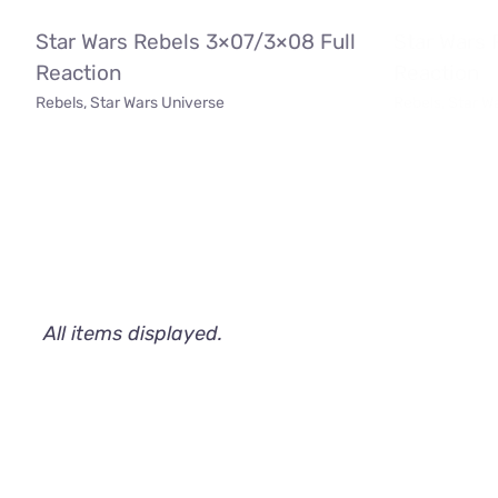
Star Wars Rebels 3×07/3×08 Full
Star Wars 
Reaction
Reaction
Rebels
,
Star Wars Universe
Rebels
,
Star W