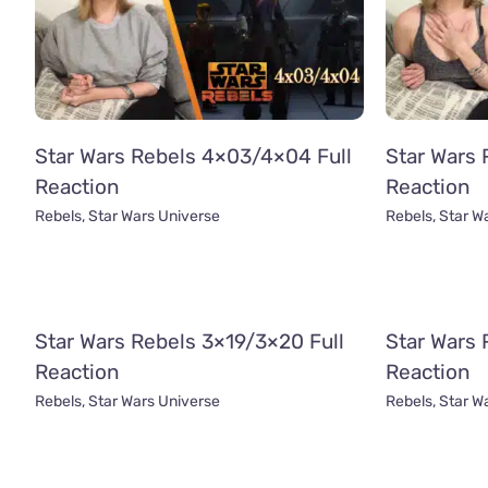
Star Wars Rebels 4×03/4×04 Full
Star Wars 
Reaction
Reaction
Rebels
,
Star Wars Universe
Rebels
,
Star W
Star Wars Rebels 3×19/3×20 Full
Star Wars 
Reaction
Reaction
Rebels
,
Star Wars Universe
Rebels
,
Star W