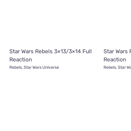
Star Wars Rebels 3×13/3×14 Full
Star Wars 
Reaction
Reaction
Rebels
,
Star Wars Universe
Rebels
,
Star W