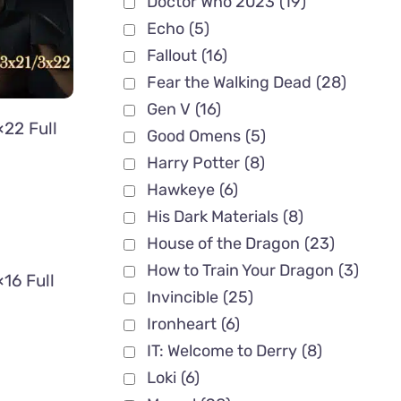
Doctor Who 2023
(19)
Echo
(5)
Fallout
(16)
Fear the Walking Dead
(28)
Gen V
(16)
22 Full
Good Omens
(5)
Harry Potter
(8)
Hawkeye
(6)
His Dark Materials
(8)
House of the Dragon
(23)
How to Train Your Dragon
(3)
16 Full
Invincible
(25)
Ironheart
(6)
IT: Welcome to Derry
(8)
Loki
(6)