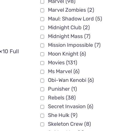
Marvel
(98)
Marvel Zombies
(2)
Maul: Shadow Lord
(5)
Midnight Club
(2)
Midnight Mass
(7)
Mission Impossible
(7)
×10 Full
Moon Knight
(6)
Movies
(131)
Ms Marvel
(6)
Obi-Wan Kenobi
(6)
Punisher
(1)
Rebels
(38)
Secret Invasion
(6)
She Hulk
(9)
Skeleton Crew
(8)