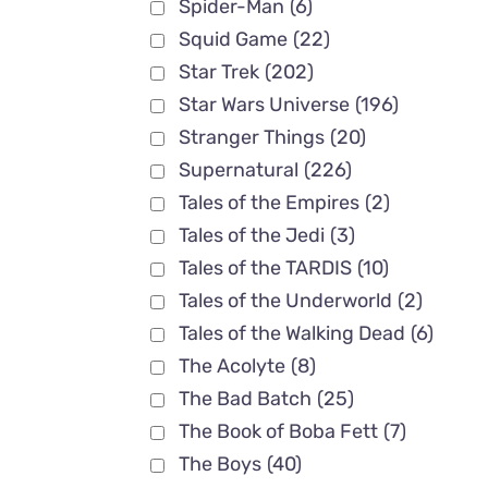
Spider-Man
(6)
Squid Game
(22)
×04 Full
Star Trek
(202)
Star Wars Universe
(196)
Stranger Things
(20)
Supernatural
(226)
Tales of the Empires
(2)
Tales of the Jedi
(3)
Tales of the TARDIS
(10)
Tales of the Underworld
(2)
Tales of the Walking Dead
(6)
The Acolyte
(8)
The Bad Batch
(25)
The Book of Boba Fett
(7)
The Boys
(40)