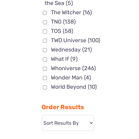
the Sea
(5)
The Witcher
(16)
TNG
(138)
TOS
(58)
TWD Universe
(100)
Wednesday
(21)
What If
(9)
Whoniverse
(246)
Wonder Man
(4)
World Beyond
(10)
Order Results