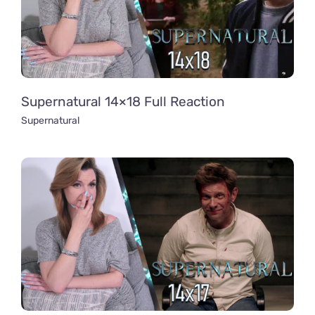
Supernatural 14×18 Full Reaction
Supernatural