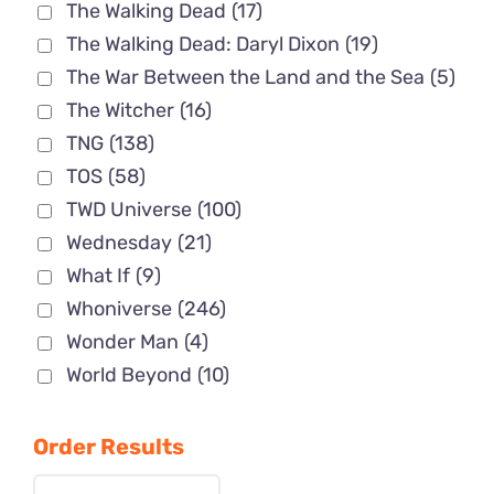
The Walking Dead
(17)
The Walking Dead: Daryl Dixon
(19)
The War Between the Land and the Sea
(5)
The Witcher
(16)
TNG
(138)
TOS
(58)
TWD Universe
(100)
Wednesday
(21)
What If
(9)
Whoniverse
(246)
Wonder Man
(4)
World Beyond
(10)
Order Results