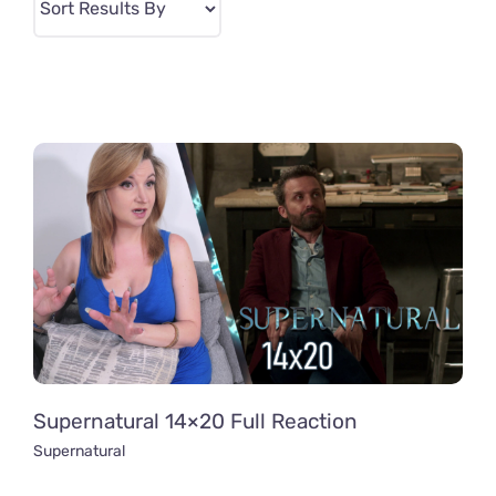
Supernatural 14×20 Full Reaction
Supernatural