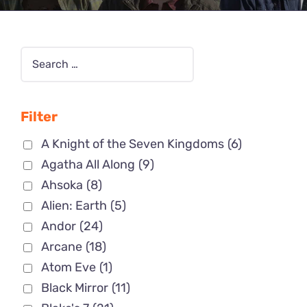
Filter
A Knight of the Seven Kingdoms
(6)
Agatha All Along
(9)
Ahsoka
(8)
Alien: Earth
(5)
Andor
(24)
Arcane
(18)
Atom Eve
(1)
Black Mirror
(11)