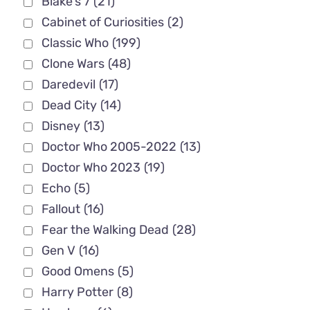
Blake's 7
(21)
Cabinet of Curiosities
(2)
Classic Who
(199)
Clone Wars
(48)
Daredevil
(17)
Dead City
(14)
Disney
(13)
Doctor Who 2005-2022
(13)
Doctor Who 2023
(19)
Echo
(5)
Fallout
(16)
Fear the Walking Dead
(28)
Gen V
(16)
Good Omens
(5)
Harry Potter
(8)