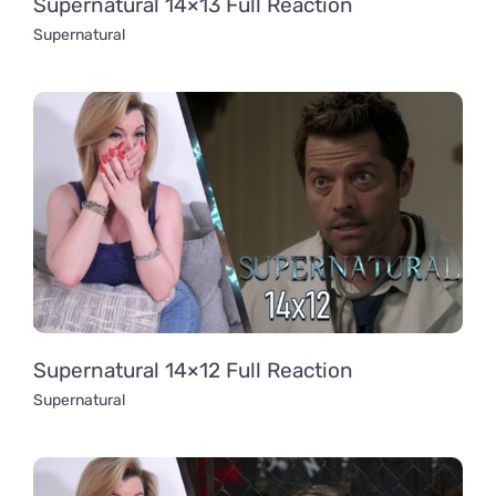
Supernatural 14×13 Full Reaction
Supernatural
Supernatural 14×12 Full Reaction
Supernatural