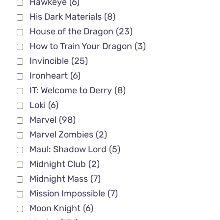
Hawkeye
(6)
His Dark Materials
(8)
House of the Dragon
(23)
How to Train Your Dragon
(3)
Invincible
(25)
Ironheart
(6)
IT: Welcome to Derry
(8)
Loki
(6)
Marvel
(98)
Marvel Zombies
(2)
Maul: Shadow Lord
(5)
Midnight Club
(2)
Midnight Mass
(7)
Mission Impossible
(7)
Moon Knight
(6)