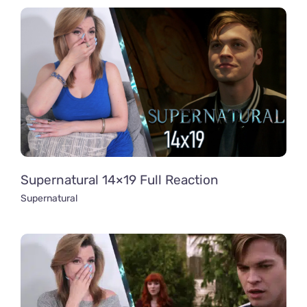
Supernatural 14×19 Full Reaction
Supernatural