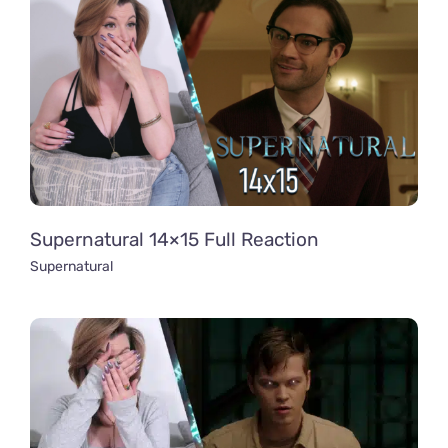
Supernatural 14×15 Full Reaction
Supernatural