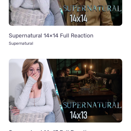
Supernatural 14×14 Full Reaction
Supernatural