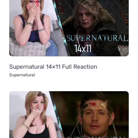
Supernatural 14×11 Full Reaction
Supernatural