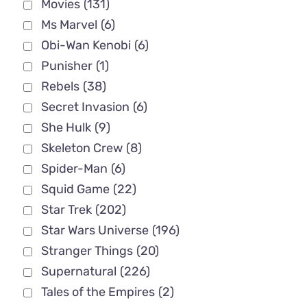
Movies
(131)
Ms Marvel
(6)
Obi-Wan Kenobi
(6)
Punisher
(1)
Rebels
(38)
Secret Invasion
(6)
She Hulk
(9)
Skeleton Crew
(8)
Spider-Man
(6)
Squid Game
(22)
Star Trek
(202)
Star Wars Universe
(196)
Stranger Things
(20)
Supernatural
(226)
Tales of the Empires
(2)