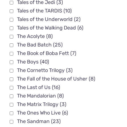
Tales of the Jedi
(3)
Tales of the TARDIS
(10)
Tales of the Underworld
(2)
Tales of the Walking Dead
(6)
The Acolyte
(8)
The Bad Batch
(25)
The Book of Boba Fett
(7)
The Boys
(40)
The Cornetto Trilogy
(3)
The Fall of the House of Usher
(8)
The Last of Us
(16)
The Mandalorian
(8)
The Matrix Trilogy
(3)
The Ones Who Live
(6)
The Sandman
(23)