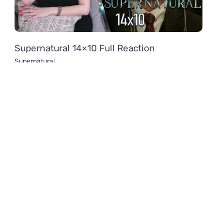
Supernatural 14×10 Full Reaction
Supernatural
Supernatural 14×09 Full Reaction