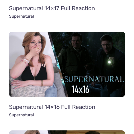
Supernatural 14×17 Full Reaction
Supernatural
Supernatural 14×16 Full Reaction
Supernatural