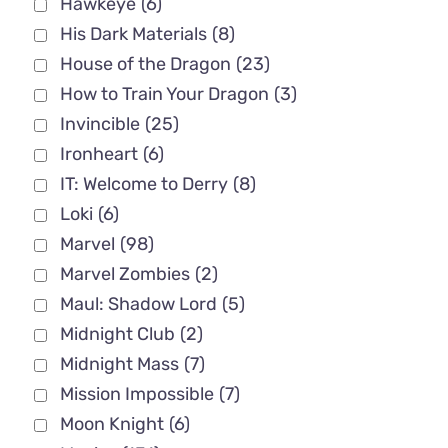
Hawkeye
(6)
His Dark Materials
(8)
House of the Dragon
(23)
How to Train Your Dragon
(3)
Invincible
(25)
Ironheart
(6)
IT: Welcome to Derry
(8)
Loki
(6)
Marvel
(98)
Marvel Zombies
(2)
Maul: Shadow Lord
(5)
Midnight Club
(2)
Midnight Mass
(7)
Mission Impossible
(7)
Moon Knight
(6)