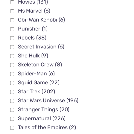
Movies
(131)
Ms Marvel
(6)
Obi-Wan Kenobi
(6)
Punisher
(1)
Rebels
(38)
Secret Invasion
(6)
She Hulk
(9)
Skeleton Crew
(8)
Spider-Man
(6)
Squid Game
(22)
Star Trek
(202)
Star Wars Universe
(196)
Stranger Things
(20)
Supernatural
(226)
Tales of the Empires
(2)