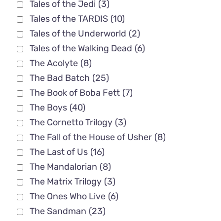
Tales of the Jedi
(3)
Tales of the TARDIS
(10)
Tales of the Underworld
(2)
Tales of the Walking Dead
(6)
The Acolyte
(8)
The Bad Batch
(25)
The Book of Boba Fett
(7)
The Boys
(40)
The Cornetto Trilogy
(3)
The Fall of the House of Usher
(8)
The Last of Us
(16)
The Mandalorian
(8)
The Matrix Trilogy
(3)
The Ones Who Live
(6)
The Sandman
(23)