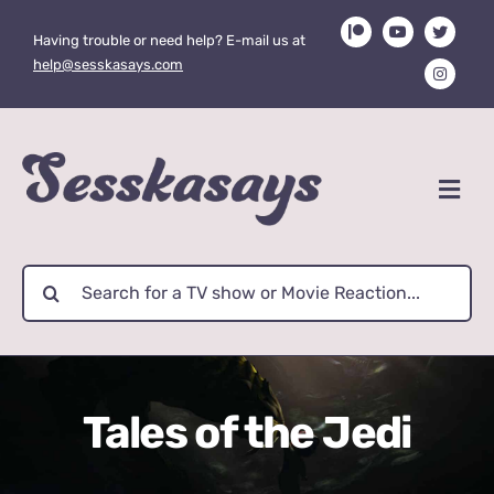
Skip
Having trouble or need help? E-mail us at
to
help@sesskasays.com
content
Search
for:
Tales of the Jedi