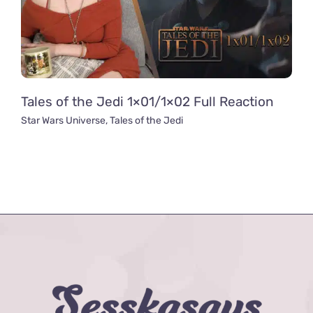
Tales of the Jedi 1×01/1×02 Full Reaction
Star Wars Universe
,
Tales of the Jedi