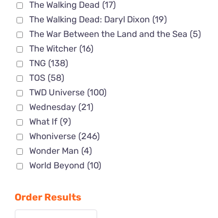
The Walking Dead
(17)
The Walking Dead: Daryl Dixon
(19)
The War Between the Land and the Sea
(5)
The Witcher
(16)
TNG
(138)
TOS
(58)
TWD Universe
(100)
Wednesday
(21)
What If
(9)
Whoniverse
(246)
Wonder Man
(4)
World Beyond
(10)
Order Results