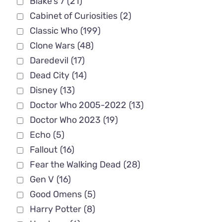
Blake's 7
(21)
Cabinet of Curiosities
(2)
Classic Who
(199)
Clone Wars
(48)
Daredevil
(17)
Dead City
(14)
Disney
(13)
Doctor Who 2005-2022
(13)
Doctor Who 2023
(19)
Echo
(5)
Fallout
(16)
Fear the Walking Dead
(28)
Gen V
(16)
Good Omens
(5)
Harry Potter
(8)