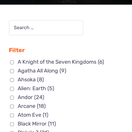
Filter
A Knight of the Seven Kingdoms
(6)
Agatha All Along
(9)
Ahsoka
(8)
Alien: Earth
(5)
Andor
(24)
Arcane
(18)
Atom Eve
(1)
Black Mirror
(11)