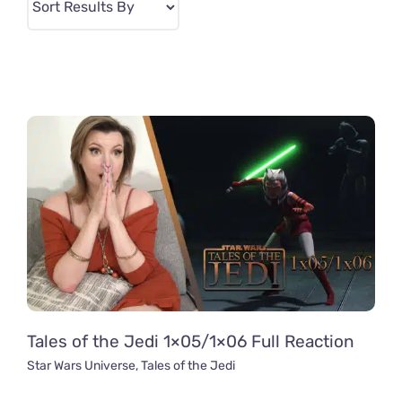
Tales of the Jedi 1×05/1×06 Full Reaction
Star Wars Universe
,
Tales of the Jedi