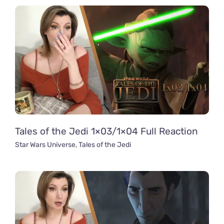
Tales of the Jedi 1×03/1×04 Full Reaction
Star Wars Universe
,
Tales of the Jedi