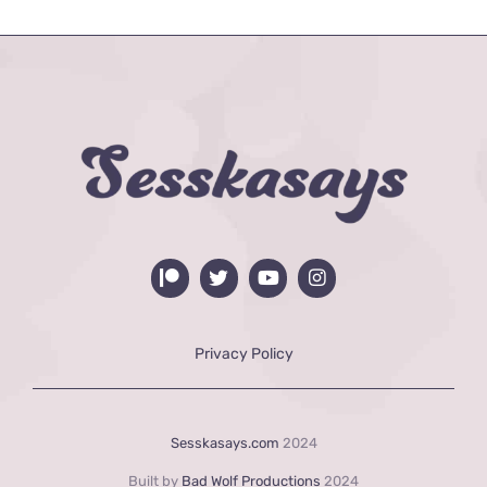
Privacy Policy
Sesskasays.com
2024
Built by
Bad Wolf Productions
2024