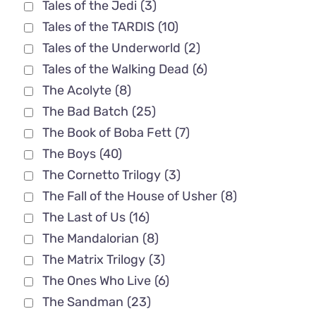
Tales of the Jedi
(3)
Tales of the TARDIS
(10)
Tales of the Underworld
(2)
Tales of the Walking Dead
(6)
The Acolyte
(8)
The Bad Batch
(25)
The Book of Boba Fett
(7)
The Boys
(40)
The Cornetto Trilogy
(3)
The Fall of the House of Usher
(8)
The Last of Us
(16)
The Mandalorian
(8)
The Matrix Trilogy
(3)
The Ones Who Live
(6)
The Sandman
(23)