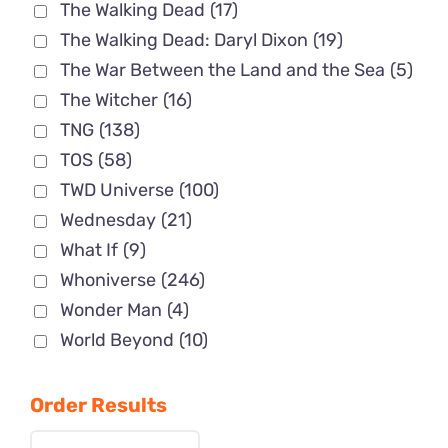
The Walking Dead
(17)
The Walking Dead: Daryl Dixon
(19)
The War Between the Land and the Sea
(5)
The Witcher
(16)
TNG
(138)
TOS
(58)
TWD Universe
(100)
Wednesday
(21)
What If
(9)
Whoniverse
(246)
Wonder Man
(4)
World Beyond
(10)
Order Results