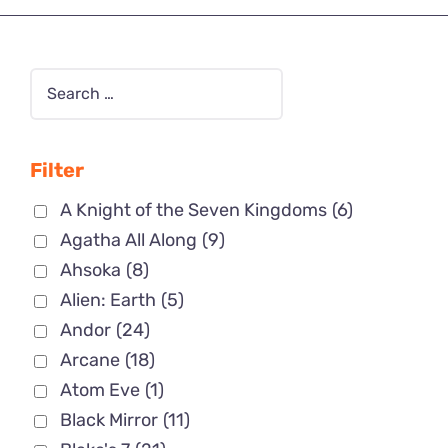
Filter
A Knight of the Seven Kingdoms
(6)
Agatha All Along
(9)
Ahsoka
(8)
Alien: Earth
(5)
Andor
(24)
Arcane
(18)
Atom Eve
(1)
Black Mirror
(11)