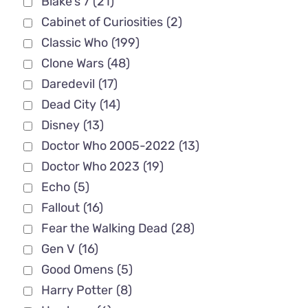
Blake's 7
(21)
Cabinet of Curiosities
(2)
Classic Who
(199)
Clone Wars
(48)
Daredevil
(17)
Dead City
(14)
Disney
(13)
Doctor Who 2005-2022
(13)
Doctor Who 2023
(19)
Echo
(5)
Fallout
(16)
Fear the Walking Dead
(28)
Gen V
(16)
Good Omens
(5)
Harry Potter
(8)