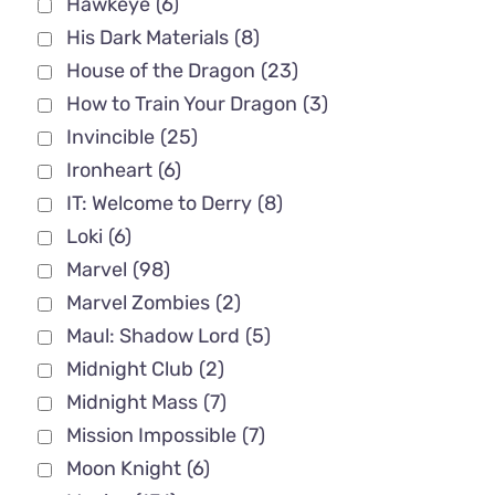
Hawkeye
(6)
His Dark Materials
(8)
House of the Dragon
(23)
How to Train Your Dragon
(3)
Invincible
(25)
Ironheart
(6)
IT: Welcome to Derry
(8)
Loki
(6)
Marvel
(98)
Marvel Zombies
(2)
Maul: Shadow Lord
(5)
Midnight Club
(2)
Midnight Mass
(7)
Mission Impossible
(7)
Moon Knight
(6)