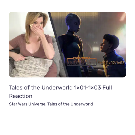
Tales of the Underworld 1×01-1×03 Full
Reaction
Star Wars Universe
,
Tales of the Underworld