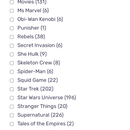
Movies
(131)
Ms Marvel
(6)
Obi-Wan Kenobi
(6)
Punisher
(1)
Rebels
(38)
Secret Invasion
(6)
She Hulk
(9)
Skeleton Crew
(8)
Spider-Man
(6)
Squid Game
(22)
Star Trek
(202)
Star Wars Universe
(196)
Stranger Things
(20)
Supernatural
(226)
Tales of the Empires
(2)