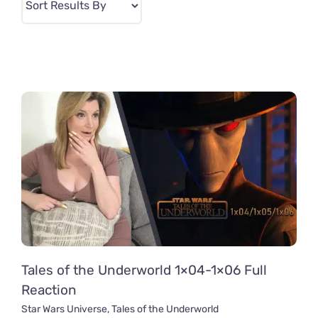
Tales of the Underworld 1×04-1×06 Full
Reaction
Star Wars Universe
,
Tales of the Underworld