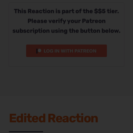
This Reaction is part of the $$5 tier.
Please verify your Patreon
subscription using the button below.
Edited Reaction