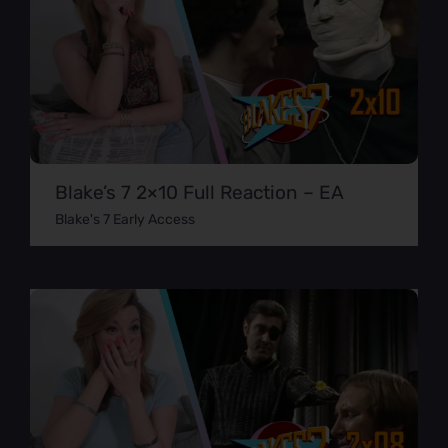
Blake’s 7 2×10 Full Reaction – EA
Blake's 7 Early Access