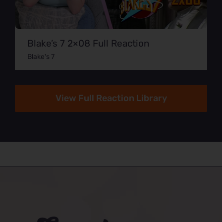
Blake’s 7 2×08 Full Reaction
Blake's 7
View Full Reaction Library