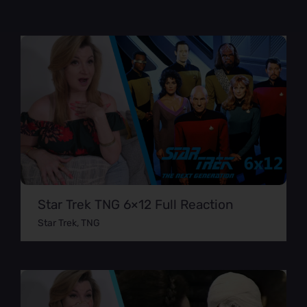
Star Trek TNG 6×12 Full Reaction
Star Trek
,
TNG