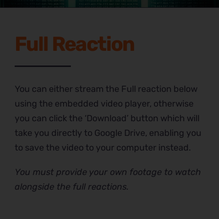
Full Reaction
You can either stream the Full reaction below
using the embedded video player, otherwise
you can click the ‘Download’ button which will
take you directly to Google Drive, enabling you
to save the video to your computer instead.
You must provide your own footage to watch
alongside the full reactions.