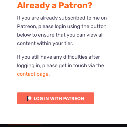
Already a Patron?
If you are already subscribed to me on
Patreon, please login using the button
below to ensure that you can view all
content within your tier.
If you still have any difficulties after
logging in, please get in touch via the
contact page
.
Most Recent
Reactions