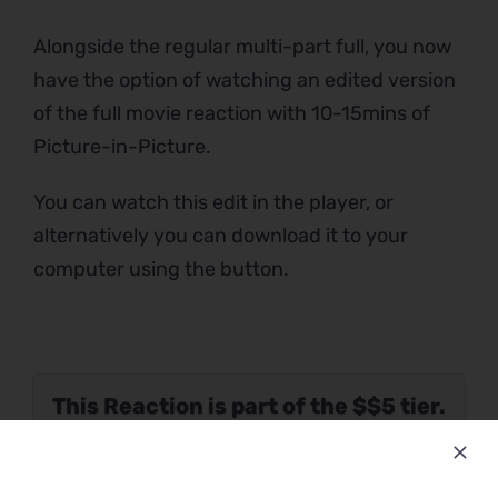
Alongside the regular multi-part full, you now
have the option of watching an edited version
of the full movie reaction with 10-15mins of
Picture-in-Picture.
You can watch this edit in the player, or
alternatively you can download it to your
computer using the button.
This Reaction is part of the $$5 tier.
Please verify your Patreon
subscription using the button below.