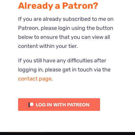
Already a Patron?
If you are already subscribed to me on
Patreon, please login using the button
below to ensure that you can view all
content within your tier.
If you still have any difficulties after
logging in, please get in touch via the
contact page
.
Most Recent
Reactions