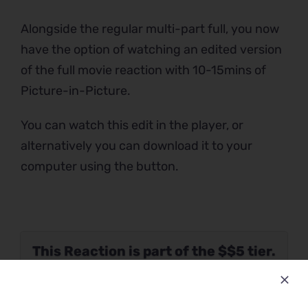
Alongside the regular multi-part full, you now
have the option of watching an edited version
of the full movie reaction with 10-15mins of
Picture-in-Picture.
You can watch this edit in the player, or
alternatively you can download it to your
computer using the button.
This Reaction is part of the $$5 tier.
Please verify your Patreon
subscription using the button below.