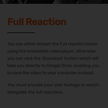
Full Reaction
You can either stream the Full reaction below
using the embedded video player, otherwise
you can click the ‘Download’ button which will
take you directly to Google Drive, enabling you
to save the video to your computer instead.
You must provide your own footage to watch
alongside the full reactions.