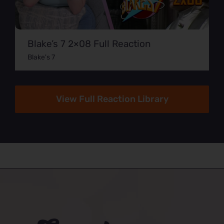
Blake’s 7 2×08 Full Reaction
Blake's 7
View Full Reaction Library