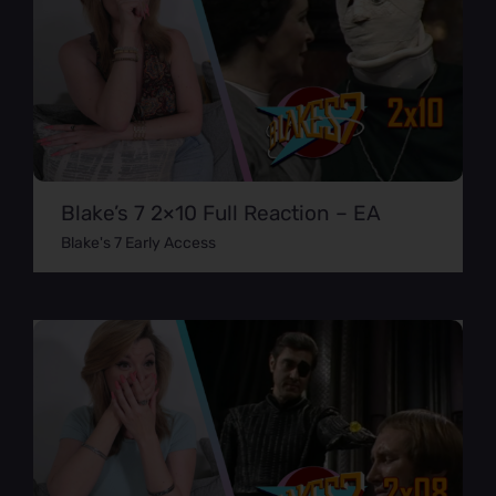
Blake’s 7 2×10 Full Reaction – EA
Blake's 7 Early Access