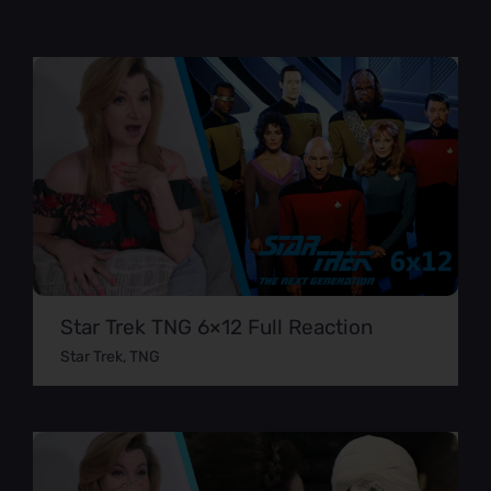
Star Trek TNG 6×12 Full Reaction
Star Trek
,
TNG