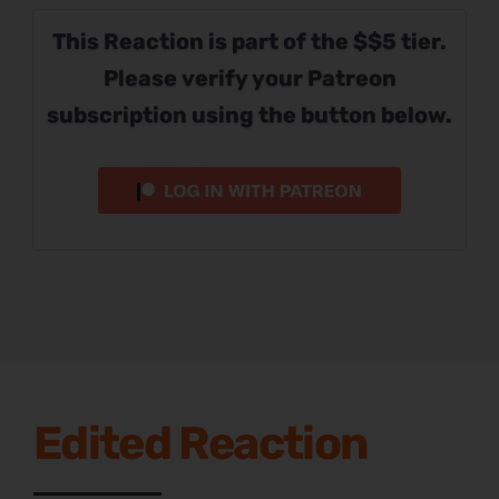
This Reaction is part of the $$5 tier.
Please verify your Patreon
subscription using the button below.
Edited Reaction