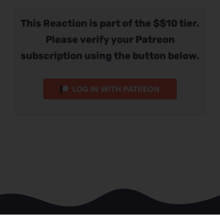
This Reaction is part of the $$10 tier.
Please verify your Patreon
subscription using the button below.