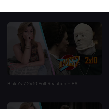
Star Trek TNG 6×12 Full Reaction
Blake’s 7 2×10 Full Reaction – EA