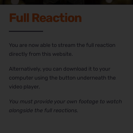
Full Reaction
You are now able to stream the full reaction
directly from this website.
Alternatively, you can download it to your
computer using the button underneath the
video player.
You must provide your own footage to watch
alongside the full reactions.