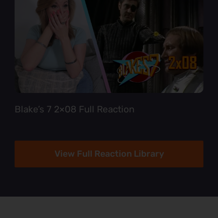
Blake’s 7 2×08 Full Reaction
View Full Reaction Library