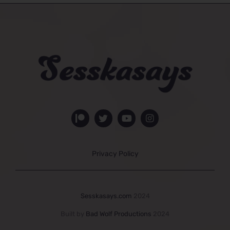
Privacy Policy
Sesskasays.com
2024
Built by
Bad Wolf Productions
2024