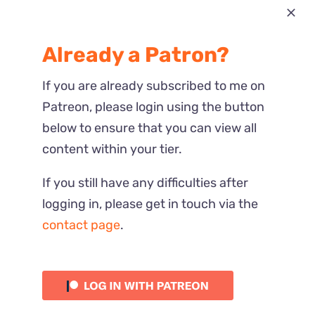
Most Recent
Already a Patron?
Reactions
If you are already subscribed to me on
Patreon, please login using the button
below to ensure that you can view all
content within your tier.
If you still have any difficulties after
logging in, please get in touch via the
contact page
.