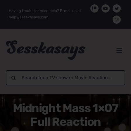
Skip
Having trouble or need help? E-mail us at
to
help@sesskasays.com
content
Search
for:
Midnight Mass 1×07
Full Reaction